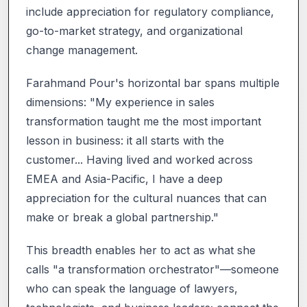
include appreciation for regulatory compliance,
go-to-market strategy, and organizational
change management.
Farahmand Pour's horizontal bar spans multiple
dimensions: "My experience in sales
transformation taught me the most important
lesson in business: it all starts with the
customer... Having lived and worked across
EMEA and Asia-Pacific, I have a deep
appreciation for the cultural nuances that can
make or break a global partnership."
This breadth enables her to act as what she
calls "a transformation orchestrator"—someone
who can speak the language of lawyers,