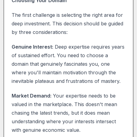
Choosing Your Domain
The first challenge is selecting the right area for
deep investment. This decision should be guided
by three considerations:
Genuine Interest:
Deep expertise requires years
of sustained effort. You need to choose a
domain that genuinely fascinates you, one
where you'll maintain motivation through the
inevitable plateaus and frustrations of mastery.
Market Demand:
Your expertise needs to be
valued in the marketplace. This doesn't mean
chasing the latest trends, but it does mean
understanding where your interests intersect
with genuine economic value.