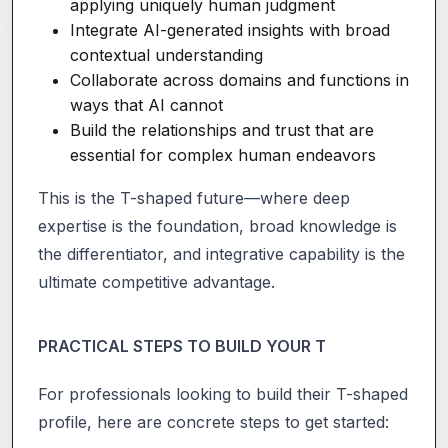
applying uniquely human judgment
Integrate AI-generated insights with broad
contextual understanding
Collaborate across domains and functions in
ways that AI cannot
Build the relationships and trust that are
essential for complex human endeavors
This is the T-shaped future—where deep
expertise is the foundation, broad knowledge is
the differentiator, and integrative capability is the
ultimate competitive advantage.
PRACTICAL STEPS TO BUILD YOUR T
For professionals looking to build their T-shaped
profile, here are concrete steps to get started: