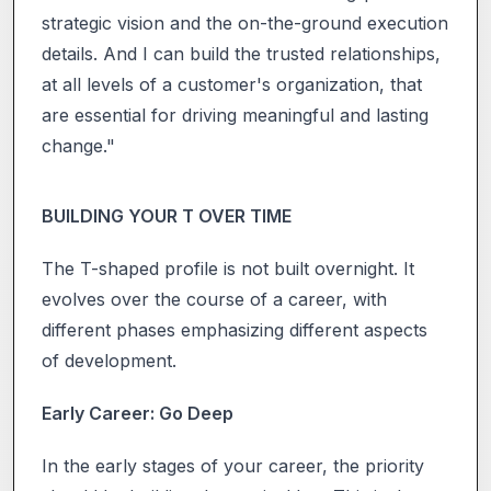
strategic vision and the on-the-ground execution
details. And I can build the trusted relationships,
at all levels of a customer's organization, that
are essential for driving meaningful and lasting
change."
BUILDING YOUR T OVER TIME
The T-shaped profile is not built overnight. It
evolves over the course of a career, with
different phases emphasizing different aspects
of development.
Early Career: Go Deep
In the early stages of your career, the priority