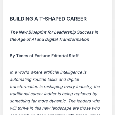
BUILDING A T-SHAPED CAREER
The New Blueprint for Leadership Success in
the Age of AI and Digital Transformation
By Times of Fortune Editorial Staff
In a world where artificial intelligence is
automating routine tasks and digital
transformation is reshaping every industry, the
traditional career ladder is being replaced by
something far more dynamic. The leaders who
will thrive in this new landscape are those who