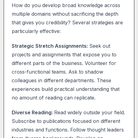
How do you develop broad knowledge across
multiple domains without sacrificing the depth
that gives you credibility? Several strategies are
particularly effective:
Strategic Stretch Assignments:
Seek out
projects and assignments that expose you to
different parts of the business. Volunteer for
cross-functional teams. Ask to shadow
colleagues in different departments. These
experiences build practical understanding that
no amount of reading can replicate.
Diverse Reading:
Read widely outside your field.
Subscribe to publications focused on different
industries and functions. Follow thought leaders