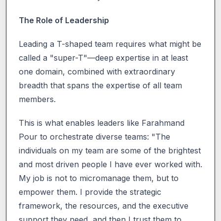
The Role of Leadership
Leading a T-shaped team requires what might be
called a "super-T"—deep expertise in at least
one domain, combined with extraordinary
breadth that spans the expertise of all team
members.
This is what enables leaders like Farahmand
Pour to orchestrate diverse teams: "The
individuals on my team are some of the brightest
and most driven people I have ever worked with.
My job is not to micromanage them, but to
empower them. I provide the strategic
framework, the resources, and the executive
support they need, and then I trust them to