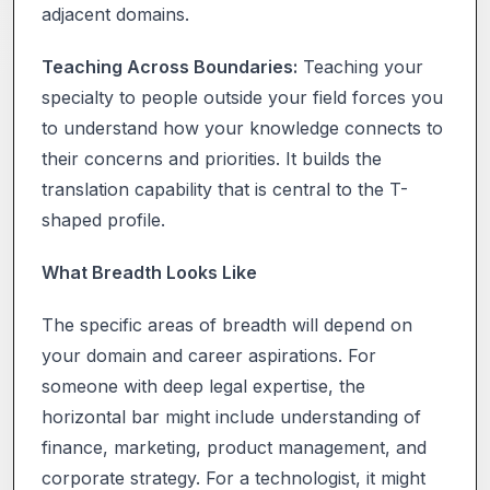
adjacent domains.
Teaching Across Boundaries:
Teaching your
specialty to people outside your field forces you
to understand how your knowledge connects to
their concerns and priorities. It builds the
translation capability that is central to the T-
shaped profile.
What Breadth Looks Like
The specific areas of breadth will depend on
your domain and career aspirations. For
someone with deep legal expertise, the
horizontal bar might include understanding of
finance, marketing, product management, and
corporate strategy. For a technologist, it might