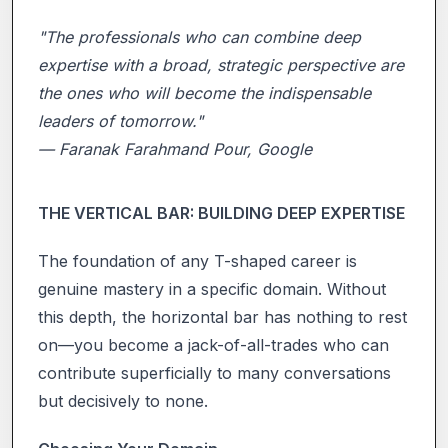
"The professionals who can combine deep
expertise with a broad, strategic perspective are
the ones who will become the indispensable
leaders of tomorrow."
— Faranak Farahmand Pour, Google
THE VERTICAL BAR: BUILDING DEEP EXPERTISE
The foundation of any T-shaped career is
genuine mastery in a specific domain. Without
this depth, the horizontal bar has nothing to rest
on—you become a jack-of-all-trades who can
contribute superficially to many conversations
but decisively to none.