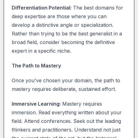
Differentiation Potential:
The best domains for
deep expertise are those where you can
develop a distinctive angle or specialization.
Rather than trying to be the best generalist in a
broad field, consider becoming the definitive
expert in a specific niche.
The Path to Mastery
Once you've chosen your domain, the path to
mastery requires deliberate, sustained effort.
Immersive Learning:
Mastery requires
immersion. Read everything written about your
field. Attend conferences. Seek out the leading
thinkers and practitioners. Understand not just