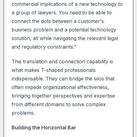
commercial implications of a new technology to
a group of lawyers. You need to be able to
connect the dots between a customer's
business problem and a potential technology
solution, all while navigating the relevant legal
and regulatory constraints."
This translation and connection capability is
what makes T-shaped professionals
indispensable. They can bridge the silos that
often impede organizational effectiveness,
bringing together perspectives and expertise
from different domains to solve complex
problems.
Building the Horizontal Bar