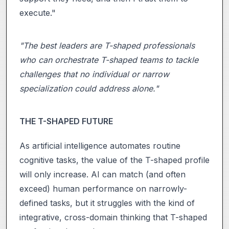
execute."
"The best leaders are T-shaped professionals
who can orchestrate T-shaped teams to tackle
challenges that no individual or narrow
specialization could address alone."
THE T-SHAPED FUTURE
As artificial intelligence automates routine
cognitive tasks, the value of the T-shaped profile
will only increase. AI can match (and often
exceed) human performance on narrowly-
defined tasks, but it struggles with the kind of
integrative, cross-domain thinking that T-shaped