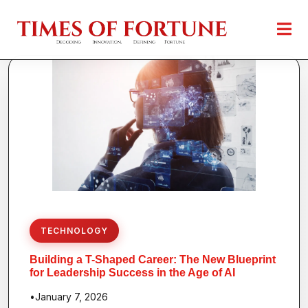
TECHNOLOGY
Building a T-Shaped Career: The New Blueprint
for Leadership Success in the Age of AI
•
January 7, 2026