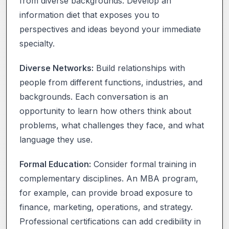
from diverse backgrounds. Develop an
information diet that exposes you to
perspectives and ideas beyond your immediate
specialty.
Diverse Networks:
Build relationships with
people from different functions, industries, and
backgrounds. Each conversation is an
opportunity to learn how others think about
problems, what challenges they face, and what
language they use.
Formal Education:
Consider formal training in
complementary disciplines. An MBA program,
for example, can provide broad exposure to
finance, marketing, operations, and strategy.
Professional certifications can add credibility in