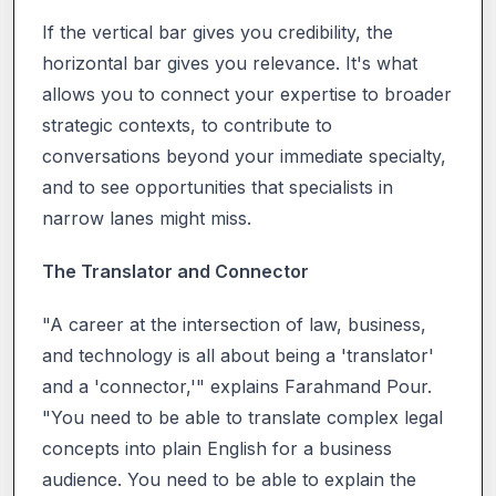
If the vertical bar gives you credibility, the
horizontal bar gives you relevance. It's what
allows you to connect your expertise to broader
strategic contexts, to contribute to
conversations beyond your immediate specialty,
and to see opportunities that specialists in
narrow lanes might miss.
The Translator and Connector
"A career at the intersection of law, business,
and technology is all about being a 'translator'
and a 'connector,'" explains Farahmand Pour.
"You need to be able to translate complex legal
concepts into plain English for a business
audience. You need to be able to explain the