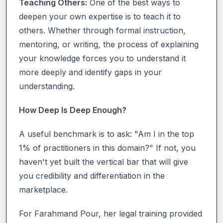
Teaching Others:
One of the best ways to
deepen your own expertise is to teach it to
others. Whether through formal instruction,
mentoring, or writing, the process of explaining
your knowledge forces you to understand it
more deeply and identify gaps in your
understanding.
How Deep Is Deep Enough?
A useful benchmark is to ask: "Am I in the top
1% of practitioners in this domain?" If not, you
haven't yet built the vertical bar that will give
you credibility and differentiation in the
marketplace.
For Farahmand Pour, her legal training provided