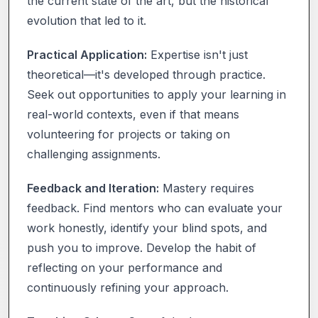
the current state of the art, but the historical
evolution that led to it.
Practical Application:
Expertise isn't just
theoretical—it's developed through practice.
Seek out opportunities to apply your learning in
real-world contexts, even if that means
volunteering for projects or taking on
challenging assignments.
Feedback and Iteration:
Mastery requires
feedback. Find mentors who can evaluate your
work honestly, identify your blind spots, and
push you to improve. Develop the habit of
reflecting on your performance and
continuously refining your approach.