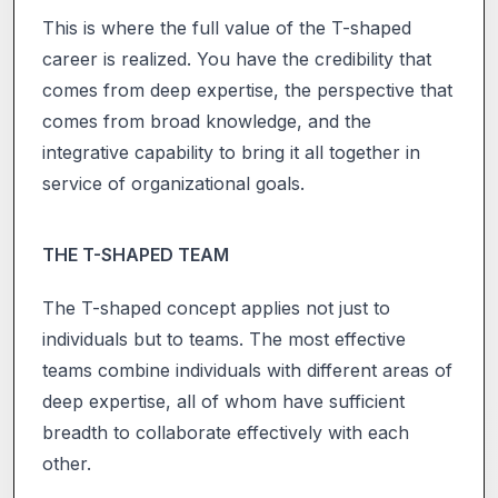
This is where the full value of the T-shaped
career is realized. You have the credibility that
comes from deep expertise, the perspective that
comes from broad knowledge, and the
integrative capability to bring it all together in
service of organizational goals.
THE T-SHAPED TEAM
The T-shaped concept applies not just to
individuals but to teams. The most effective
teams combine individuals with different areas of
deep expertise, all of whom have sufficient
breadth to collaborate effectively with each
other.