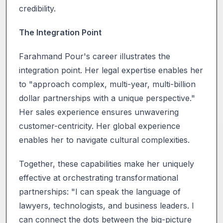
credibility.
The Integration Point
Farahmand Pour's career illustrates the
integration point. Her legal expertise enables her
to "approach complex, multi-year, multi-billion
dollar partnerships with a unique perspective."
Her sales experience ensures unwavering
customer-centricity. Her global experience
enables her to navigate cultural complexities.
Together, these capabilities make her uniquely
effective at orchestrating transformational
partnerships: "I can speak the language of
lawyers, technologists, and business leaders. I
can connect the dots between the big-picture