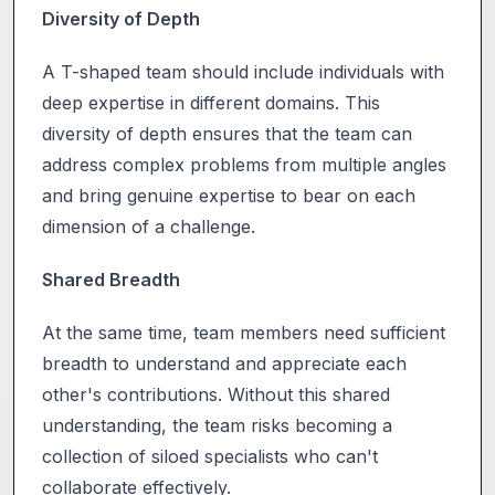
Diversity of Depth
A T-shaped team should include individuals with
deep expertise in different domains. This
diversity of depth ensures that the team can
address complex problems from multiple angles
and bring genuine expertise to bear on each
dimension of a challenge.
Shared Breadth
At the same time, team members need sufficient
breadth to understand and appreciate each
other's contributions. Without this shared
understanding, the team risks becoming a
collection of siloed specialists who can't
collaborate effectively.