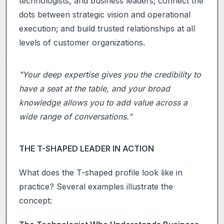
technologists, and business leaders; connect the
dots between strategic vision and operational
execution; and build trusted relationships at all
levels of customer organizations.
"Your deep expertise gives you the credibility to
have a seat at the table, and your broad
knowledge allows you to add value across a
wide range of conversations."
THE T-SHAPED LEADER IN ACTION
What does the T-shaped profile look like in
practice? Several examples illustrate the
concept: