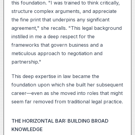
this foundation. "I was trained to think critically,
structure complex arguments, and appreciate
the fine print that underpins any significant
agreement," she recalls. "This legal background
instilled in me a deep respect for the
frameworks that govern business and a
meticulous approach to negotiation and
partnership."
This deep expertise in law became the
foundation upon which she built her subsequent
career—even as she moved into roles that might
seem far removed from traditional legal practice.
THE HORIZONTAL BAR: BUILDING BROAD
KNOWLEDGE