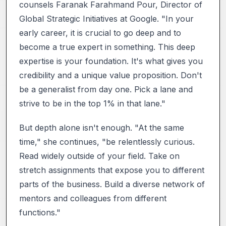
counsels Faranak Farahmand Pour, Director of
Global Strategic Initiatives at Google. "In your
early career, it is crucial to go deep and to
become a true expert in something. This deep
expertise is your foundation. It's what gives you
credibility and a unique value proposition. Don't
be a generalist from day one. Pick a lane and
strive to be in the top 1% in that lane."
But depth alone isn't enough. "At the same
time," she continues, "be relentlessly curious.
Read widely outside of your field. Take on
stretch assignments that expose you to different
parts of the business. Build a diverse network of
mentors and colleagues from different
functions."