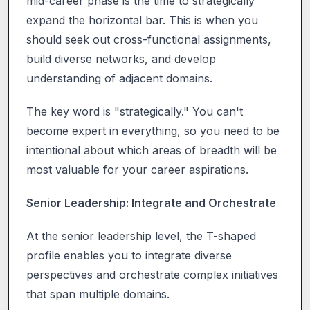
mid-career phase is the time to strategically
expand the horizontal bar. This is when you
should seek out cross-functional assignments,
build diverse networks, and develop
understanding of adjacent domains.
The key word is "strategically." You can't
become expert in everything, so you need to be
intentional about which areas of breadth will be
most valuable for your career aspirations.
Senior Leadership: Integrate and Orchestrate
At the senior leadership level, the T-shaped
profile enables you to integrate diverse
perspectives and orchestrate complex initiatives
that span multiple domains.