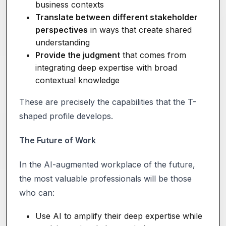
business contexts
Translate between different stakeholder
perspectives
in ways that create shared
understanding
Provide the judgment
that comes from
integrating deep expertise with broad
contextual knowledge
These are precisely the capabilities that the T-
shaped profile develops.
The Future of Work
In the AI-augmented workplace of the future,
the most valuable professionals will be those
who can:
Use AI to amplify their deep expertise while