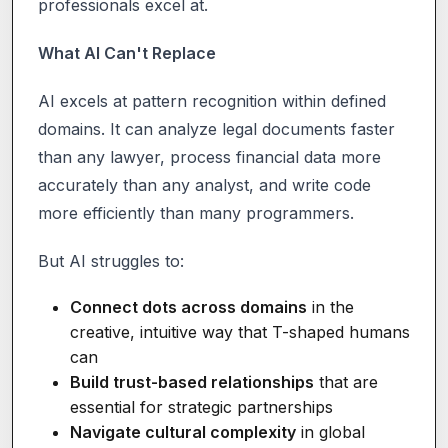
professionals excel at.
What AI Can't Replace
AI excels at pattern recognition within defined
domains. It can analyze legal documents faster
than any lawyer, process financial data more
accurately than any analyst, and write code
more efficiently than many programmers.
But AI struggles to:
Connect dots across domains
in the
creative, intuitive way that T-shaped humans
can
Build trust-based relationships
that are
essential for strategic partnerships
Navigate cultural complexity
in global