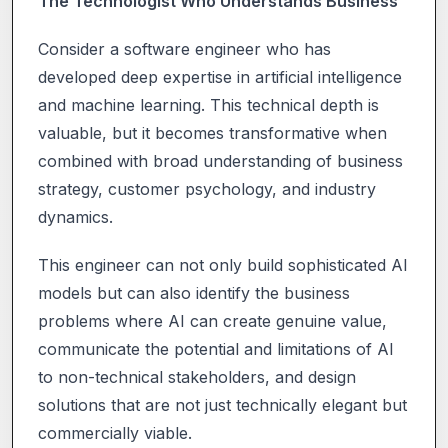
The Technologist Who Understands Business
Consider a software engineer who has
developed deep expertise in artificial intelligence
and machine learning. This technical depth is
valuable, but it becomes transformative when
combined with broad understanding of business
strategy, customer psychology, and industry
dynamics.
This engineer can not only build sophisticated AI
models but can also identify the business
problems where AI can create genuine value,
communicate the potential and limitations of AI
to non-technical stakeholders, and design
solutions that are not just technically elegant but
commercially viable.