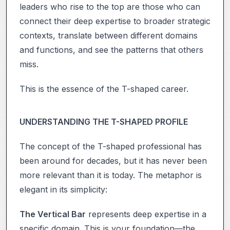
leaders who rise to the top are those who can
connect their deep expertise to broader strategic
contexts, translate between different domains
and functions, and see the patterns that others
miss.
This is the essence of the T-shaped career.
UNDERSTANDING THE T-SHAPED PROFILE
The concept of the T-shaped professional has
been around for decades, but it has never been
more relevant than it is today. The metaphor is
elegant in its simplicity:
The Vertical Bar
represents deep expertise in a
specific domain. This is your foundation—the