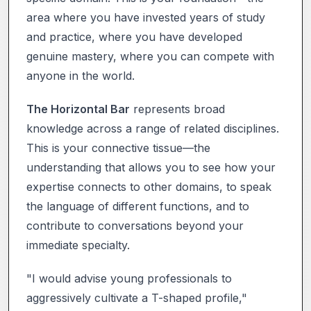
area where you have invested years of study
and practice, where you have developed
genuine mastery, where you can compete with
anyone in the world.
The Horizontal Bar
represents broad
knowledge across a range of related disciplines.
This is your connective tissue—the
understanding that allows you to see how your
expertise connects to other domains, to speak
the language of different functions, and to
contribute to conversations beyond your
immediate specialty.
"I would advise young professionals to
aggressively cultivate a T-shaped profile,"