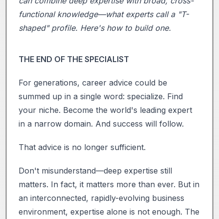
can combine deep expertise with broad, cross-
functional knowledge—what experts call a "T-
shaped" profile. Here's how to build one.
THE END OF THE SPECIALIST
For generations, career advice could be
summed up in a single word: specialize. Find
your niche. Become the world's leading expert
in a narrow domain. And success will follow.
That advice is no longer sufficient.
Don't misunderstand—deep expertise still
matters. In fact, it matters more than ever. But in
an interconnected, rapidly-evolving business
environment, expertise alone is not enough. The