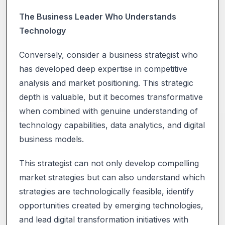
The Business Leader Who Understands
Technology
Conversely, consider a business strategist who
has developed deep expertise in competitive
analysis and market positioning. This strategic
depth is valuable, but it becomes transformative
when combined with genuine understanding of
technology capabilities, data analytics, and digital
business models.
This strategist can not only develop compelling
market strategies but can also understand which
strategies are technologically feasible, identify
opportunities created by emerging technologies,
and lead digital transformation initiatives with