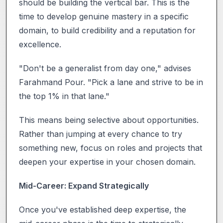
should be building the vertical bar. This is the
time to develop genuine mastery in a specific
domain, to build credibility and a reputation for
excellence.
"Don't be a generalist from day one," advises
Farahmand Pour. "Pick a lane and strive to be in
the top 1% in that lane."
This means being selective about opportunities.
Rather than jumping at every chance to try
something new, focus on roles and projects that
deepen your expertise in your chosen domain.
Mid-Career: Expand Strategically
Once you've established deep expertise, the