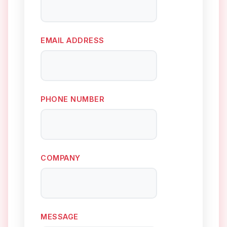
EMAIL ADDRESS
PHONE NUMBER
COMPANY
MESSAGE