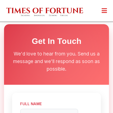
Get In Touch
We'd love to hear from you. Send us a
message and we'll respond as soon as
possible.
FULL NAME