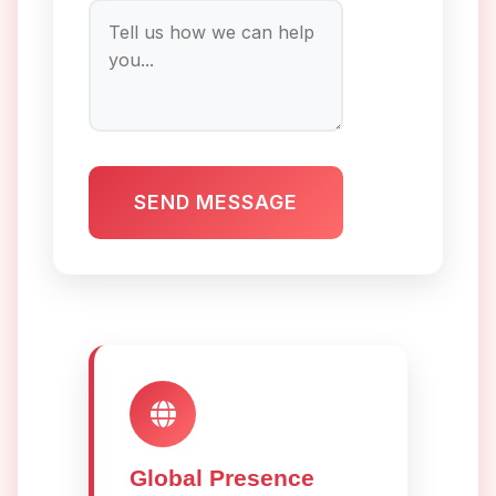
SEND MESSAGE
Global Presence