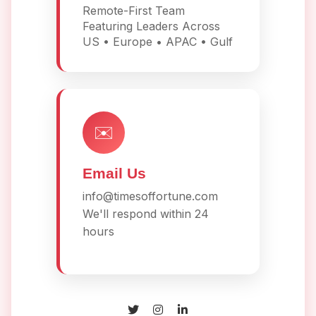
Remote-First Team
Featuring Leaders Across
US • Europe • APAC • Gulf
✉️
Email Us
info@timesoffortune.com
We'll respond within 24
hours