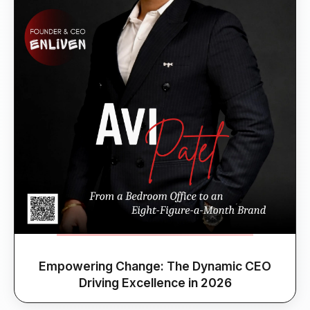
Empowering Change: The Dynamic CEO
Driving Excellence in 2026