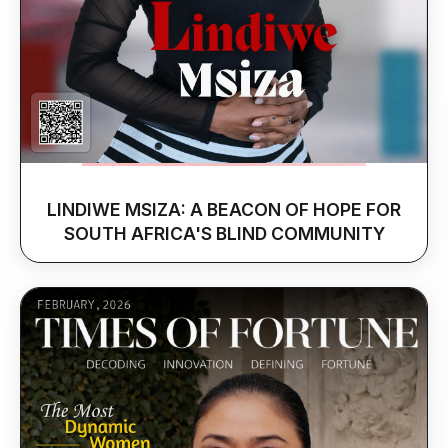
LINDIWE MSIZA: A BEACON OF HOPE FOR
SOUTH AFRICA'S BLIND COMMUNITY