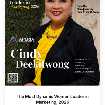
The Most Dynamic Women Leader in
Marketing, 2026