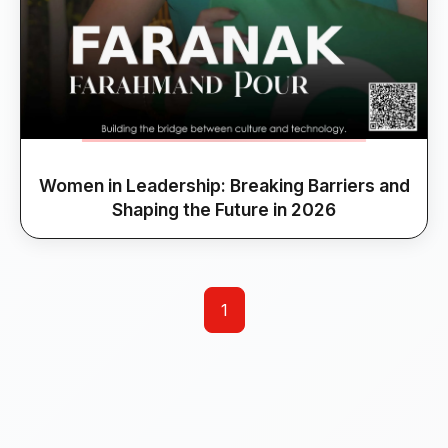
Women in Leadership: Breaking Barriers and
Shaping the Future in 2026
1