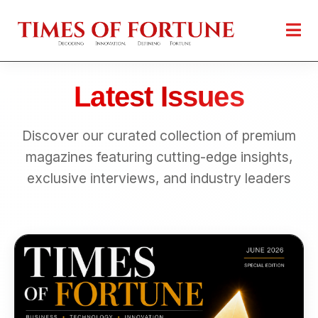
Latest Issues
Discover our curated collection of premium
magazines featuring cutting-edge insights,
exclusive interviews, and industry leaders