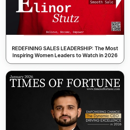
REDEFINING SALES LEADERSHIP: The Most
Inspiring Women Leaders to Watch in 2026