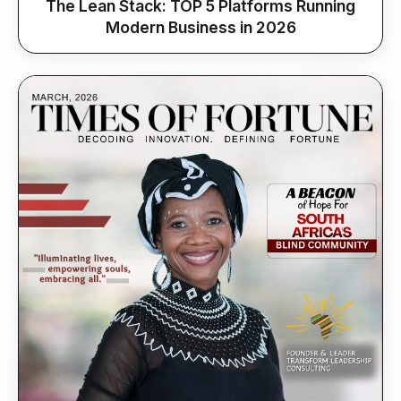
The Lean Stack: TOP 5 Platforms Running
Modern Business in 2026