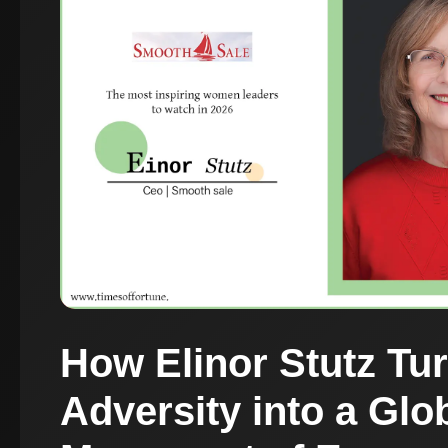
How Elinor Stutz Tu
Adversity into a Glo