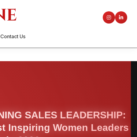
Contact Us
NING SALES LEADERSHIP:
t Inspiring Women Leaders