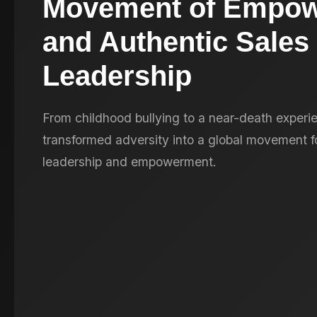
Movement of Empo
and Authentic Sales
Leadership
From childhood bullying to a near-death experie
transformed adversity into a global movement fo
leadership and empowerment.