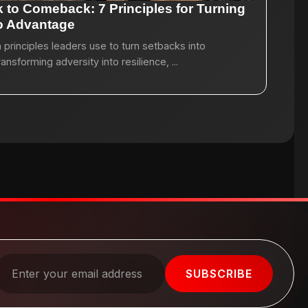
 to Comeback: 7 Principles for Turning
to Advantage
principles leaders use to turn setbacks into
sforming adversity into resilience, ...
SUBSCRIBE