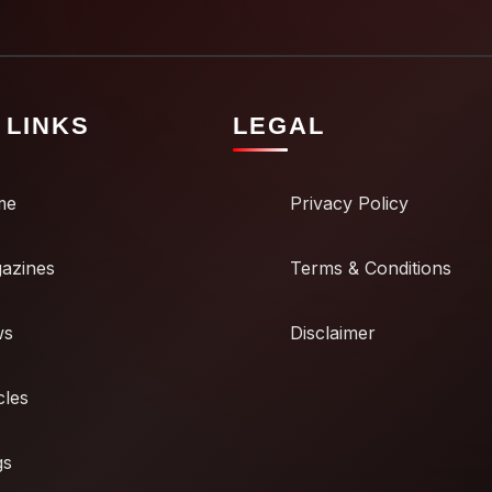
 LINKS
LEGAL
me
Privacy Policy
azines
Terms & Conditions
ws
Disclaimer
cles
gs