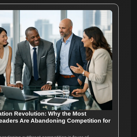
ation Revolution: Why the Most
eaders Are Abandoning Competition for