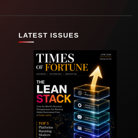
LATEST ISSUES