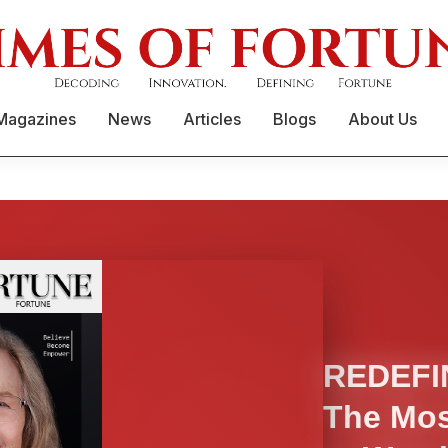
Magazines
News
Articles
Blogs
About Us
REDEFI
The Mos