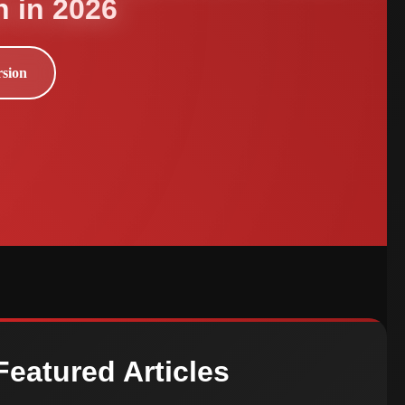
h in 2026
rsion
Featured Articles