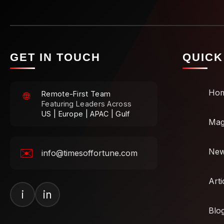
GET IN TOUCH
QUICK
Ho
Remote-First Team
🌐
Featuring Leaders Across
US | Europe | APAC | Gulf
Mag
✉️
Ne
info@timesoffortune.com
Arti
i
in
Blo