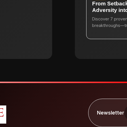
From Setback
Adversity in
Discover 7 proven 
breakthroughs—tran
Newsletter