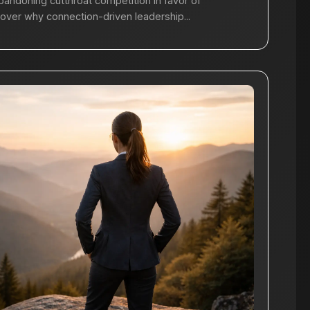
bandoning cutthroat competition in favor of
cover why connection-driven leadership...