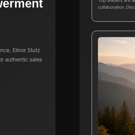
werment
Top leaders are a
collaboration. Dis
nce, Elinor Stutz
r authentic sales