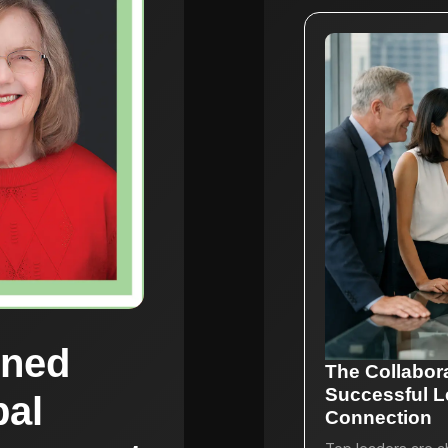
rned
The Collabor
Successful L
bal
Connection