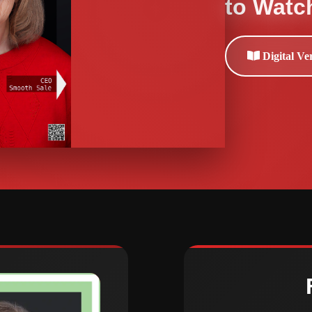
to Watc
Digital Ve