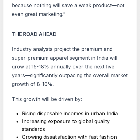
because nothing will save a weak product—not
even great marketing."
THE ROAD AHEAD
Industry analysts project the premium and
super-premium apparel segment in India will
grow at 15-18% annually over the next five
years—significantly outpacing the overall market
growth of 8-10%.
This growth will be driven by:
Rising disposable incomes in urban India
Increasing exposure to global quality
standards
Growing dissatisfaction with fast fashion