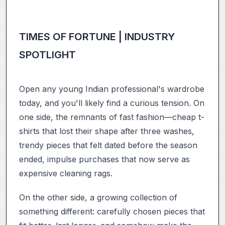
TIMES OF FORTUNE | INDUSTRY
SPOTLIGHT
Open any young Indian professional's wardrobe
today, and you'll likely find a curious tension. On
one side, the remnants of fast fashion—cheap t-
shirts that lost their shape after three washes,
trendy pieces that felt dated before the season
ended, impulse purchases that now serve as
expensive cleaning rags.
On the other side, a growing collection of
something different: carefully chosen pieces that