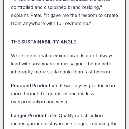
controlled and disciplined brand building,"
explains Patel. "It gave me the freedom to create
from anywhere with full ownership."
THE SUSTAINABILITY ANGLE
While intentional premium brands don't always
lead with sustainability messaging, the model is
inherently more sustainable than fast fashion.
Reduced Production
: Fewer styles produced in
more thoughtful quantities means less
overproduction and waste.
Longer Product Life
: Quality construction
means garments stay in use longer, reducing the