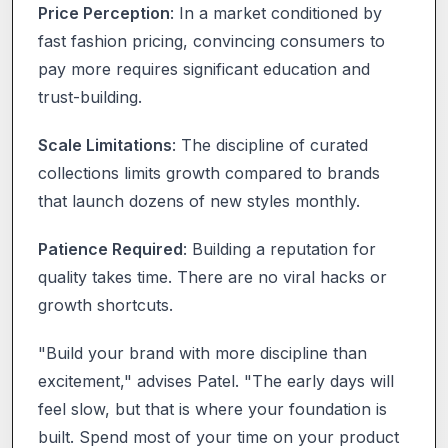
Price Perception
: In a market conditioned by
fast fashion pricing, convincing consumers to
pay more requires significant education and
trust-building.
Scale Limitations
: The discipline of curated
collections limits growth compared to brands
that launch dozens of new styles monthly.
Patience Required
: Building a reputation for
quality takes time. There are no viral hacks or
growth shortcuts.
"Build your brand with more discipline than
excitement," advises Patel. "The early days will
feel slow, but that is where your foundation is
built. Spend most of your time on your product