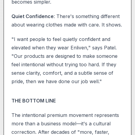
becomes simpler.
Quiet Confidence
: There's something different
about wearing clothes made with care. It shows.
"I want people to feel quietly confident and
elevated when they wear Enliven," says Patel.
"Our products are designed to make someone
feel intentional without trying too hard. If they
sense clarity, comfort, and a subtle sense of
pride, then we have done our job well."
THE BOTTOM LINE
The intentional premium movement represents
more than a business model—it's a cultural
correction. After decades of "more, faster,