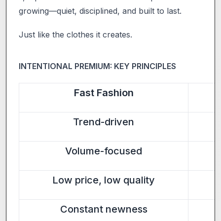
growing—quiet, disciplined, and built to last.
Just like the clothes it creates.
INTENTIONAL PREMIUM: KEY PRINCIPLES
Fast Fashion
Trend-driven
Volume-focused
Low price, low quality
Constant newness