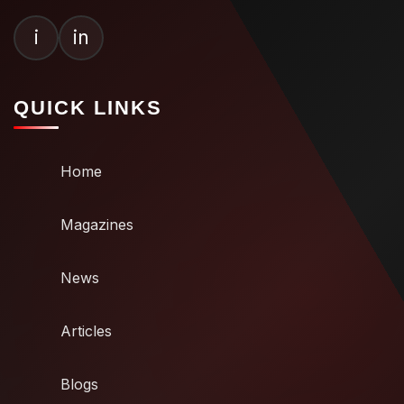
i
in
QUICK LINKS
Home
Magazines
News
Articles
Blogs