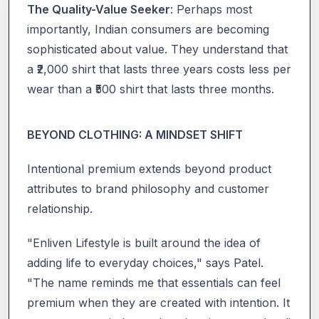
The Quality-Value Seeker
: Perhaps most
importantly, Indian consumers are becoming
sophisticated about value. They understand that
a ₹2,000 shirt that lasts three years costs less per
wear than a ₹500 shirt that lasts three months.
BEYOND CLOTHING: A MINDSET SHIFT
Intentional premium extends beyond product
attributes to brand philosophy and customer
relationship.
"Enliven Lifestyle is built around the idea of
adding life to everyday choices," says Patel.
"The name reminds me that essentials can feel
premium when they are created with intention. It