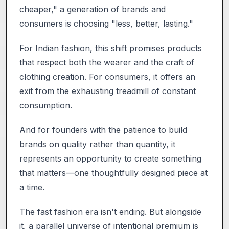
cheaper," a generation of brands and
consumers is choosing "less, better, lasting."
For Indian fashion, this shift promises products
that respect both the wearer and the craft of
clothing creation. For consumers, it offers an
exit from the exhausting treadmill of constant
consumption.
And for founders with the patience to build
brands on quality rather than quantity, it
represents an opportunity to create something
that matters—one thoughtfully designed piece at
a time.
The fast fashion era isn't ending. But alongside
it, a parallel universe of intentional premium is