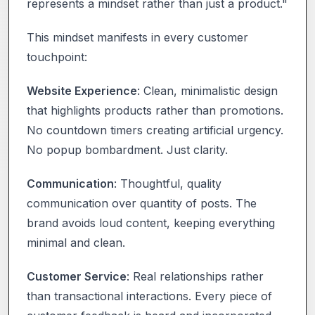
represents a mindset rather than just a product."
This mindset manifests in every customer
touchpoint:
Website Experience
: Clean, minimalistic design
that highlights products rather than promotions.
No countdown timers creating artificial urgency.
No popup bombardment. Just clarity.
Communication
: Thoughtful, quality
communication over quantity of posts. The
brand avoids loud content, keeping everything
minimal and clean.
Customer Service
: Real relationships rather
than transactional interactions. Every piece of