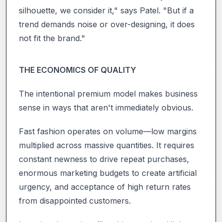
silhouette, we consider it," says Patel. "But if a
trend demands noise or over-designing, it does
not fit the brand."
THE ECONOMICS OF QUALITY
The intentional premium model makes business
sense in ways that aren't immediately obvious.
Fast fashion operates on volume—low margins
multiplied across massive quantities. It requires
constant newness to drive repeat purchases,
enormous marketing budgets to create artificial
urgency, and acceptance of high return rates
from disappointed customers.