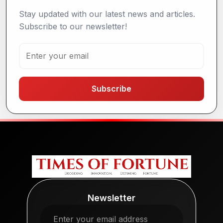
Stay updated with our latest news and articles.
Subscribe to our newsletter!
Subscribe
Newsletter