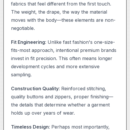
fabrics that feel different from the first touch.
The weight, the drape, the way the material
moves with the body—these elements are non-
negotiable.
Fit Engineering
: Unlike fast fashion's one-size-
fits-most approach, intentional premium brands
invest in fit precision. This often means longer
development cycles and more extensive
sampling.
Construction Quality
: Reinforced stitching,
quality buttons and zippers, proper finishing—
the details that determine whether a garment
holds up over years of wear.
Timeless Design
: Perhaps most importantly,