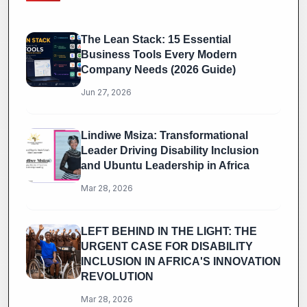
The Lean Stack: 15 Essential
Business Tools Every Modern
Company Needs (2026 Guide)
Jun 27, 2026
Lindiwe Msiza: Transformational
Leader Driving Disability Inclusion
and Ubuntu Leadership in Africa
Mar 28, 2026
LEFT BEHIND IN THE LIGHT: THE
URGENT CASE FOR DISABILITY
INCLUSION IN AFRICA'S INNOVATION
REVOLUTION
Mar 28, 2026