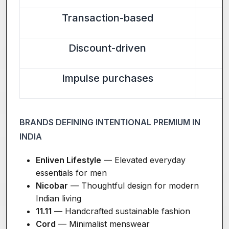
Transaction-based
Discount-driven
Impulse purchases
BRANDS DEFINING INTENTIONAL PREMIUM IN
INDIA
Enliven Lifestyle
— Elevated everyday
essentials for men
Nicobar
— Thoughtful design for modern
Indian living
11.11
— Handcrafted sustainable fashion
Cord
— Minimalist menswear