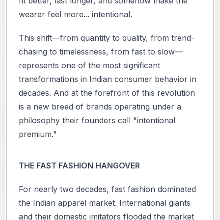
fit better, last longer, and somehow make the
wearer feel more... intentional.
This shift—from quantity to quality, from trend-
chasing to timelessness, from fast to slow—
represents one of the most significant
transformations in Indian consumer behavior in
decades. And at the forefront of this revolution
is a new breed of brands operating under a
philosophy their founders call "intentional
premium."
THE FAST FASHION HANGOVER
For nearly two decades, fast fashion dominated
the Indian apparel market. International giants
and their domestic imitators flooded the market