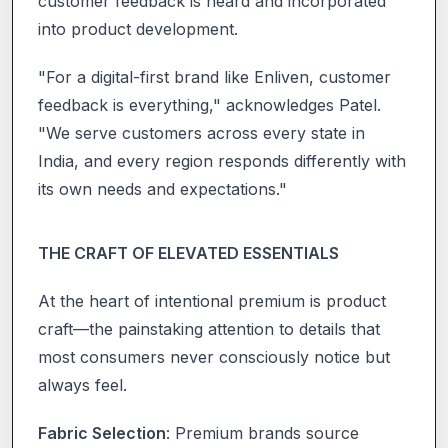
customer feedback is heard and incorporated
into product development.
"For a digital-first brand like Enliven, customer
feedback is everything," acknowledges Patel.
"We serve customers across every state in
India, and every region responds differently with
its own needs and expectations."
THE CRAFT OF ELEVATED ESSENTIALS
At the heart of intentional premium is product
craft—the painstaking attention to details that
most consumers never consciously notice but
always feel.
Fabric Selection
: Premium brands source