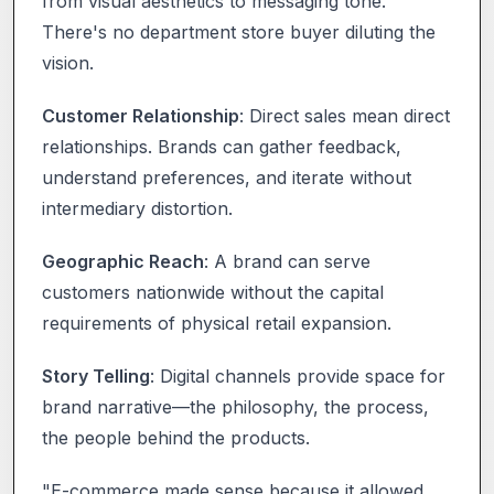
from visual aesthetics to messaging tone.
There's no department store buyer diluting the
vision.
Customer Relationship
: Direct sales mean direct
relationships. Brands can gather feedback,
understand preferences, and iterate without
intermediary distortion.
Geographic Reach
: A brand can serve
customers nationwide without the capital
requirements of physical retail expansion.
Story Telling
: Digital channels provide space for
brand narrative—the philosophy, the process,
the people behind the products.
"E-commerce made sense because it allowed