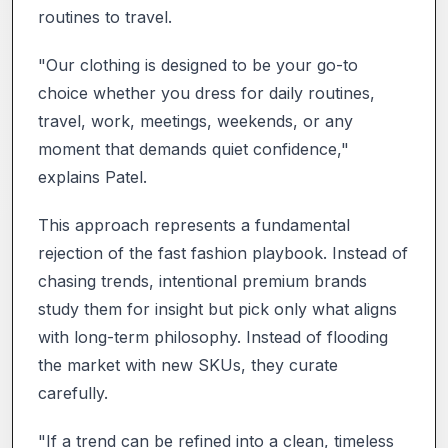
routines to travel.
"Our clothing is designed to be your go-to
choice whether you dress for daily routines,
travel, work, meetings, weekends, or any
moment that demands quiet confidence,"
explains Patel.
This approach represents a fundamental
rejection of the fast fashion playbook. Instead of
chasing trends, intentional premium brands
study them for insight but pick only what aligns
with long-term philosophy. Instead of flooding
the market with new SKUs, they curate
carefully.
"If a trend can be refined into a clean, timeless