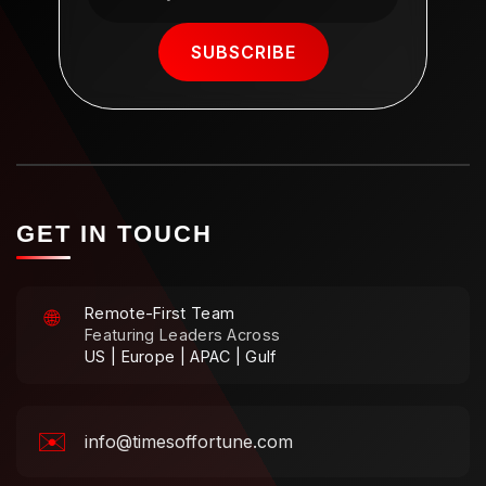
SUBSCRIBE
GET IN TOUCH
Remote-First Team
🌐
Featuring Leaders Across
US | Europe | APAC | Gulf
✉️
info@timesoffortune.com