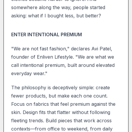
somewhere along the way, people started
asking: what if I bought less, but better?
ENTER INTENTIONAL PREMIUM
"We are not fast fashion," declares Avi Patel,
founder of Enliven Lifestyle. "We are what we
call intentional premium, built around elevated
everyday wear."
The philosophy is deceptively simple: create
fewer products, but make each one count.
Focus on fabrics that feel premium against the
skin. Design fits that flatter without following
fleeting trends. Build pieces that work across
contexts—from office to weekend, from daily