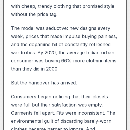
with cheap, trendy clothing that promised style
without the price tag.
The model was seductive: new designs every
week, prices that made impulse buying painless,
and the dopamine hit of constantly refreshed
wardrobes. By 2020, the average Indian urban
consumer was buying 66% more clothing items
than they did in 2000.
But the hangover has arrived.
Consumers began noticing that their closets
were full but their satisfaction was empty.
Garments fell apart. Fits were inconsistent. The
environmental guilt of discarding barely-worn
clothes became harder to ignore. And