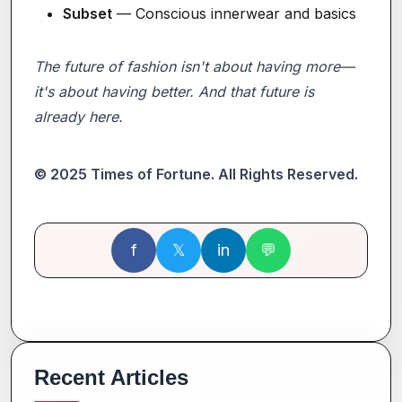
Subset
— Conscious innerwear and basics
The future of fashion isn't about having more—
it's about having better. And that future is
already here.
© 2025 Times of Fortune. All Rights Reserved.
f
𝕏
in
💬
Recent Articles