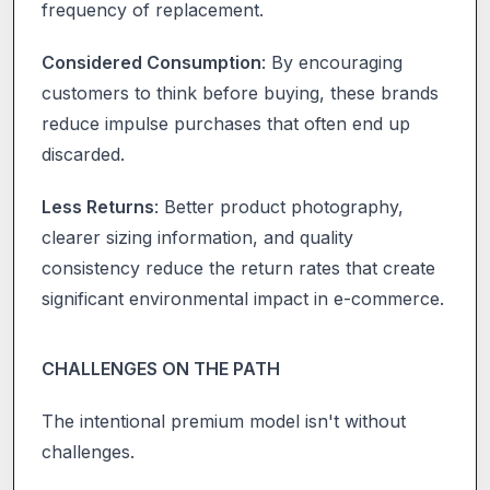
frequency of replacement.
Considered Consumption
: By encouraging
customers to think before buying, these brands
reduce impulse purchases that often end up
discarded.
Less Returns
: Better product photography,
clearer sizing information, and quality
consistency reduce the return rates that create
significant environmental impact in e-commerce.
CHALLENGES ON THE PATH
The intentional premium model isn't without
challenges.