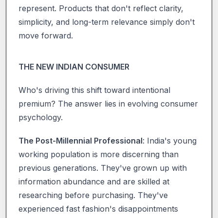
represent. Products that don't reflect clarity,
simplicity, and long-term relevance simply don't
move forward.
THE NEW INDIAN CONSUMER
Who's driving this shift toward intentional
premium? The answer lies in evolving consumer
psychology.
The Post-Millennial Professional
: India's young
working population is more discerning than
previous generations. They've grown up with
information abundance and are skilled at
researching before purchasing. They've
experienced fast fashion's disappointments