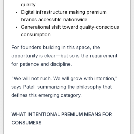
quality
Digital infrastructure making premium
brands accessible nationwide
Generational shift toward quality-conscious
consumption
For founders building in this space, the
opportunity is clear—but so is the requirement
for patience and discipline.
"We will not rush. We will grow with intention,"
says Patel, summarizing the philosophy that
defines this emerging category.
WHAT INTENTIONAL PREMIUM MEANS FOR
CONSUMERS