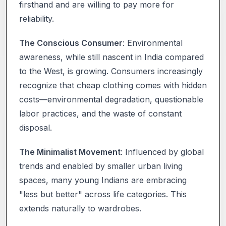
firsthand and are willing to pay more for
reliability.
The Conscious Consumer
: Environmental
awareness, while still nascent in India compared
to the West, is growing. Consumers increasingly
recognize that cheap clothing comes with hidden
costs—environmental degradation, questionable
labor practices, and the waste of constant
disposal.
The Minimalist Movement
: Influenced by global
trends and enabled by smaller urban living
spaces, many young Indians are embracing
"less but better" across life categories. This
extends naturally to wardrobes.