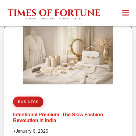
BUSINESS
Intentional Premium: The Slow Fashion
Revolution in India
•
January 6, 2026