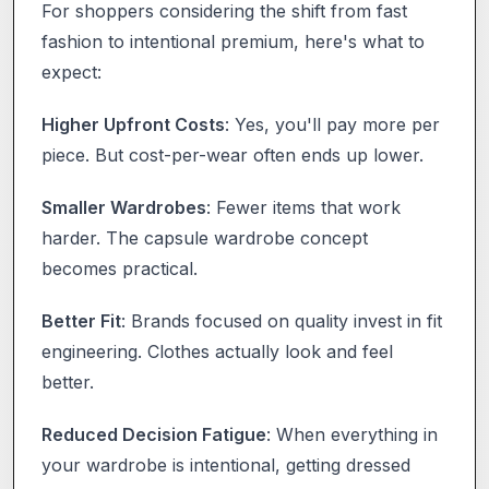
For shoppers considering the shift from fast
fashion to intentional premium, here's what to
expect:
Higher Upfront Costs
: Yes, you'll pay more per
piece. But cost-per-wear often ends up lower.
Smaller Wardrobes
: Fewer items that work
harder. The capsule wardrobe concept
becomes practical.
Better Fit
: Brands focused on quality invest in fit
engineering. Clothes actually look and feel
better.
Reduced Decision Fatigue
: When everything in
your wardrobe is intentional, getting dressed