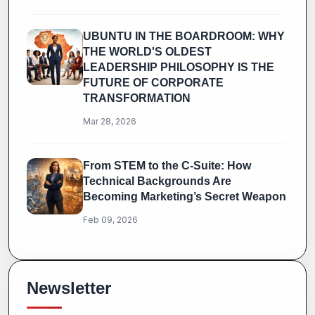
UBUNTU IN THE BOARDROOM: WHY
THE WORLD'S OLDEST
LEADERSHIP PHILOSOPHY IS THE
FUTURE OF CORPORATE
TRANSFORMATION
Mar 28, 2026
From STEM to the C-Suite: How
Technical Backgrounds Are
Becoming Marketing’s Secret Weapon
Feb 09, 2026
Newsletter