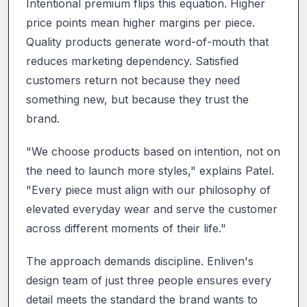
Intentional premium flips this equation. Higher
price points mean higher margins per piece.
Quality products generate word-of-mouth that
reduces marketing dependency. Satisfied
customers return not because they need
something new, but because they trust the
brand.
"We choose products based on intention, not on
the need to launch more styles," explains Patel.
"Every piece must align with our philosophy of
elevated everyday wear and serve the customer
across different moments of their life."
The approach demands discipline. Enliven's
design team of just three people ensures every
detail meets the standard the brand wants to