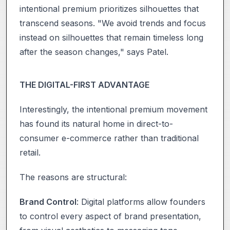
intentional premium prioritizes silhouettes that
transcend seasons. "We avoid trends and focus
instead on silhouettes that remain timeless long
after the season changes," says Patel.
THE DIGITAL-FIRST ADVANTAGE
Interestingly, the intentional premium movement
has found its natural home in direct-to-
consumer e-commerce rather than traditional
retail.
The reasons are structural:
Brand Control
: Digital platforms allow founders
to control every aspect of brand presentation,