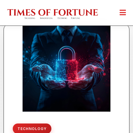
TECHNOLOGY