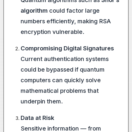
Quantum algorithms such as
Shor’s
algorithm
could factor large
numbers efficiently, making RSA
encryption vulnerable.
Compromising Digital Signatures
Current authentication systems
could be bypassed if quantum
computers can quickly solve
mathematical problems that
underpin them.
Data at Risk
Sensitive information — from