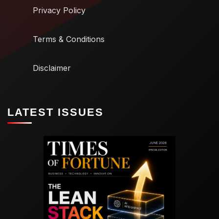
Privacy Policy
Terms & Conditions
Disclaimer
LATEST ISSUES