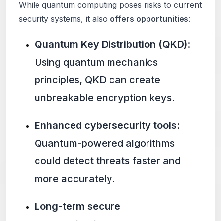
While quantum computing poses risks to current
security systems, it also
offers opportunities
:
Quantum Key Distribution (QKD)
:
Using quantum mechanics
principles, QKD can create
unbreakable encryption keys.
Enhanced cybersecurity tools
:
Quantum-powered algorithms
could detect threats faster and
more accurately.
Long-term secure