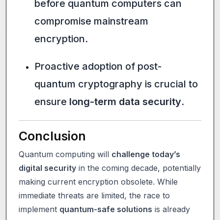
before quantum computers can
compromise mainstream
encryption.
Proactive adoption of post-
quantum cryptography is crucial to
ensure
long-term data security
.
Conclusion
Quantum computing will
challenge today’s
digital security
in the coming decade, potentially
making current encryption obsolete. While
immediate threats are limited, the race to
implement
quantum-safe solutions
is already