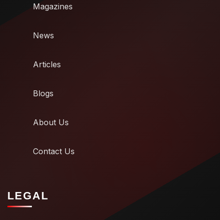
Magazines
News
Articles
Blogs
About Us
Contact Us
LEGAL