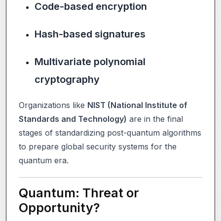
Code-based encryption
Hash-based signatures
Multivariate polynomial
cryptography
Organizations like
NIST (National Institute of
Standards and Technology)
are in the final
stages of standardizing post-quantum algorithms
to prepare global security systems for the
quantum era.
Quantum: Threat or
Opportunity?