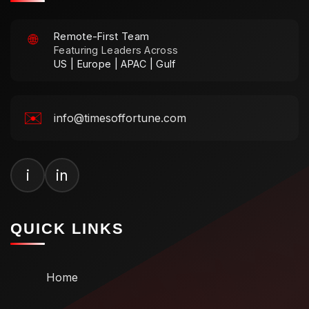
Remote-First Team
🌐
Featuring Leaders Across
US | Europe | APAC | Gulf
✉️
info@timesoffortune.com
i
in
QUICK LINKS
Home