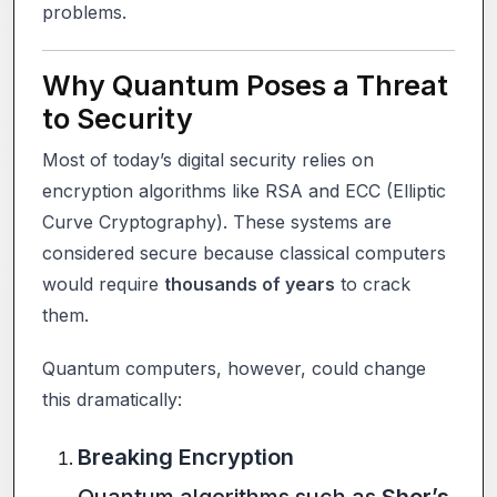
problems.
Why Quantum Poses a Threat
to Security
Most of today’s digital security relies on
encryption algorithms like RSA and ECC (Elliptic
Curve Cryptography). These systems are
considered secure because classical computers
would require
thousands of years
to crack
them.
Quantum computers, however, could change
this dramatically:
Breaking Encryption