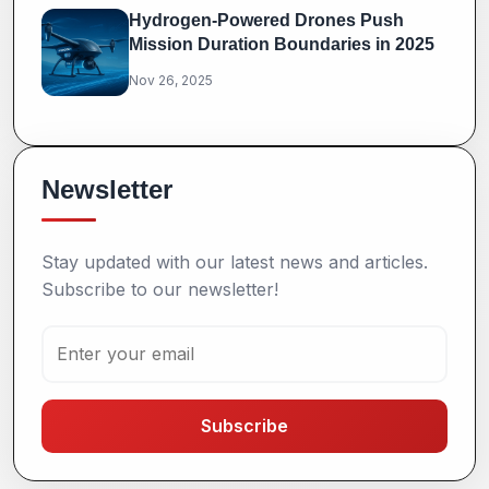
Hydrogen-Powered Drones Push
Mission Duration Boundaries in 2025
Nov 26, 2025
Newsletter
Stay updated with our latest news and articles.
Subscribe to our newsletter!
Subscribe