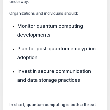
underway.
Organizations and individuals should:
Monitor quantum computing
developments
Plan for post-quantum encryption
adoption
Invest in secure communication
and data storage practices
In short,
quantum computing is both a threat