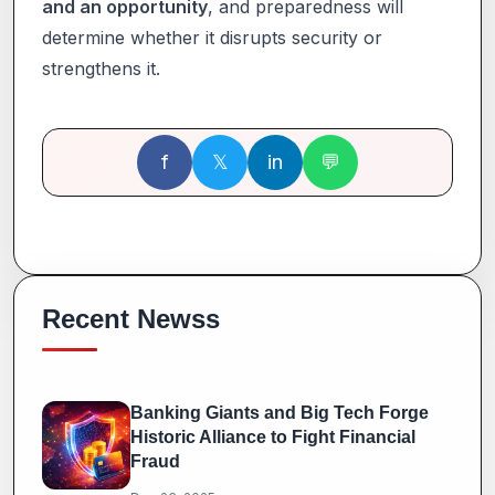
and an opportunity
, and preparedness will
determine whether it disrupts security or
strengthens it.
f
𝕏
in
💬
Recent Newss
Banking Giants and Big Tech Forge
Historic Alliance to Fight Financial
Fraud