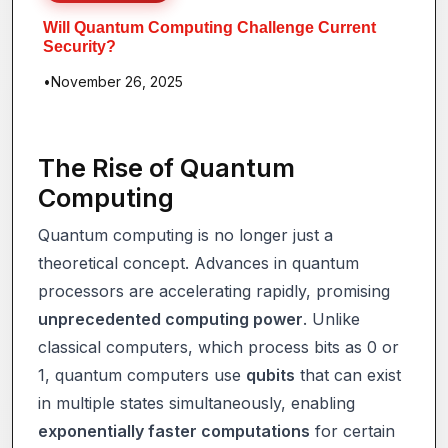
Will Quantum Computing Challenge Current
Security?
•
November 26, 2025
The Rise of Quantum
Computing
Quantum computing is no longer just a
theoretical concept. Advances in quantum
processors are accelerating rapidly, promising
unprecedented computing power
. Unlike
classical computers, which process bits as 0 or
1, quantum computers use
qubits
that can exist
in multiple states simultaneously, enabling
exponentially faster computations
for certain