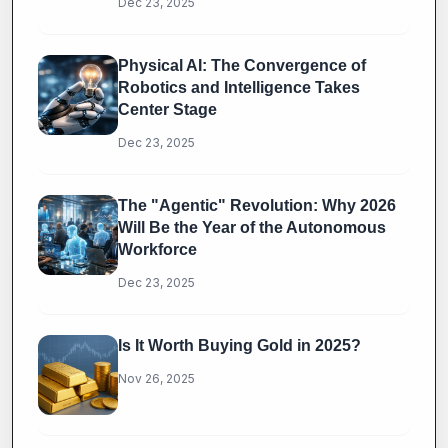
Dec 23, 2025
Physical AI: The Convergence of
Robotics and Intelligence Takes
Center Stage
Dec 23, 2025
The "Agentic" Revolution: Why 2026
Will Be the Year of the Autonomous
Workforce
Dec 23, 2025
Is It Worth Buying Gold in 2025?
Nov 26, 2025