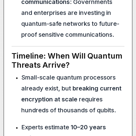
communications
: Governments
and enterprises are investing in
quantum-safe networks to future-
proof sensitive communications.
Timeline: When Will Quantum
Threats Arrive?
Small-scale quantum processors
already exist, but
breaking current
encryption at scale
requires
hundreds of thousands of qubits.
Experts estimate
10–20 years