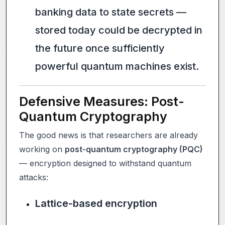
banking data to state secrets —
stored today could be decrypted in
the future once sufficiently
powerful quantum machines exist.
Defensive Measures: Post-
Quantum Cryptography
The good news is that researchers are already
working on
post-quantum cryptography (PQC)
— encryption designed to withstand quantum
attacks:
Lattice-based encryption