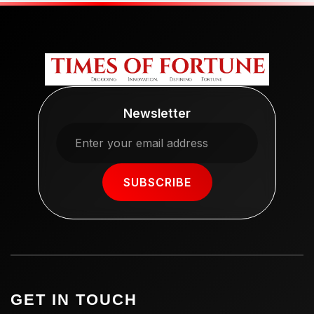
Newsletter
SUBSCRIBE
GET IN TOUCH