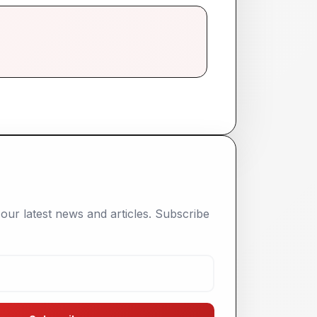
our latest news and articles. Subscribe