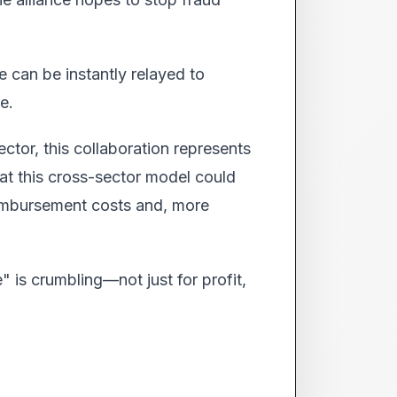
ce can be instantly relayed to
e.
ctor, this collaboration represents
hat this cross-sector model could
reimbursement costs and, more
 is crumbling—not just for profit,