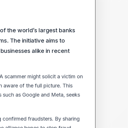
 of the world’s largest banks
s. The initiative aims to
businesses alike in recent
 A scammer might solicit a victim on
 aware of the full picture. This
ns such as Google and Meta, seeks
g confirmed fraudsters. By sharing
e alliance hopes to stop fraud