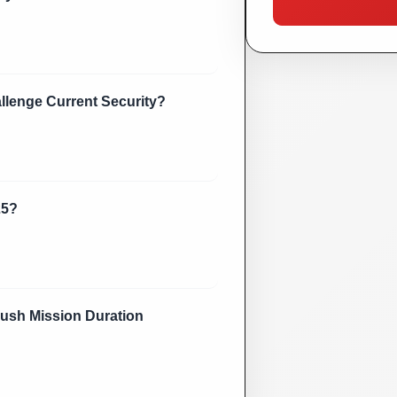
lenge Current Security?
25?
sh Mission Duration