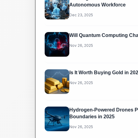
Autonomous Workforce
Dec 23, 2025
Will Quantum Computing Chal
Nov 26, 2025
Is It Worth Buying Gold in 20
Nov 26, 2025
Hydrogen-Powered Drones Pu
Boundaries in 2025
Nov 26, 2025