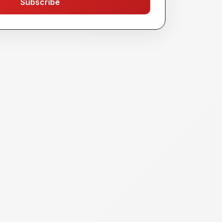
Subscribe