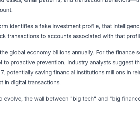
ount.
rm identifies a fake investment profile, that intelligen
k transactions to accounts associated with that profil
he global economy billions annually. For the finance se
l to proactive prevention. Industry analysts suggest t
 potentially saving financial institutions millions in 
 in digital transactions.
o evolve, the wall between "big tech" and "big finance"