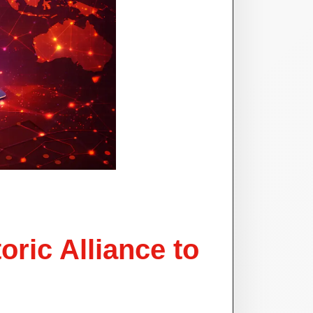
ric Alliance to