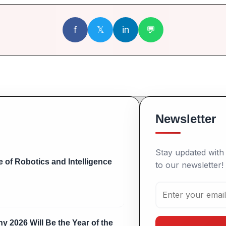
f
𝕏
in
💬
Newsletter
Stay updated with 
 of Robotics and Intelligence
to our newsletter!
y 2026 Will Be the Year of the