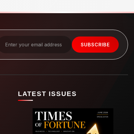
SUBSCRIBE
LATEST ISSUES