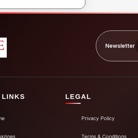
Newsletter
 LINKS
LEGAL
me
Privacy Policy
azines
Terms & Conditions