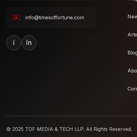
✉️
Ne
info@timesoffortune.com
Arti
i
in
Blo
Abo
Con
© 2025 TOF MEDIA & TECH LLP. All Rights Reserved.