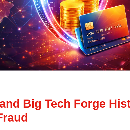
and Big Tech Forge Histo
 Fraud