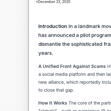
•
December 23, 2025
Introduction
In a landmark move 
has announced a pilot program t
dismantle the sophisticated fr
years.
A Unified Front Against Scams
Hi
a social media platform and then lau
new alliance, which reportedly inc
to close that gap.
How It Works
The core of the part
"signals"—such as suspicious IP ad