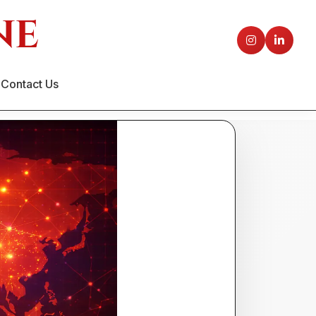
Contact Us