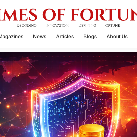
Magazines
News
Articles
Blogs
About Us