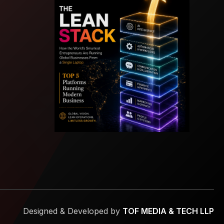
Designed & Developed by
TOF MEDIA & TECH LLP