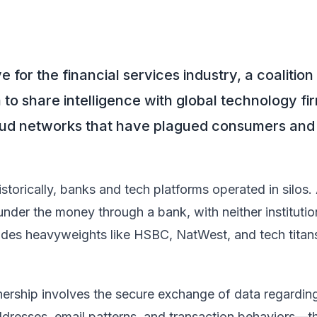
for the financial services industry, a coalition
o share intelligence with global technology firm
aud networks that have plagued consumers and 
storically, banks and tech platforms operated in silos.
nder the money through a bank, with neither institution
ludes heavyweights like HSBC, NatWest, and tech tita
nership involves the secure exchange of data regardin
dresses, email patterns, and transaction behaviors—th