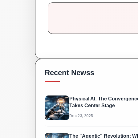
Recent Newss
Physical AI: The Convergence
Takes Center Stage
Dec 23, 2025
The "Agentic" Revolution: Wh