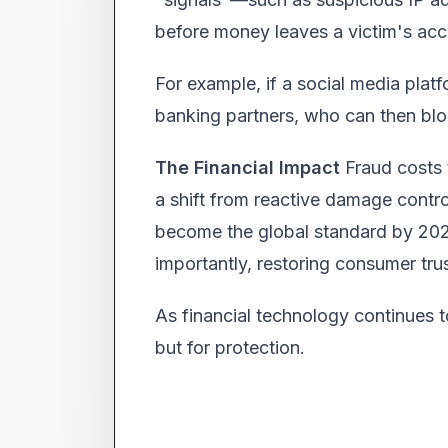
before money leaves a victim's acc
For example, if a social media platfo
banking partners, who can then bloc
The Financial Impact
Fraud costs t
a shift from reactive damage contro
become the global standard by 2027,
importantly, restoring consumer trust
As financial technology continues t
but for protection.