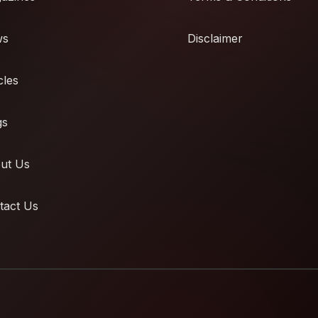
ws
Disclaimer
cles
gs
ut Us
tact Us