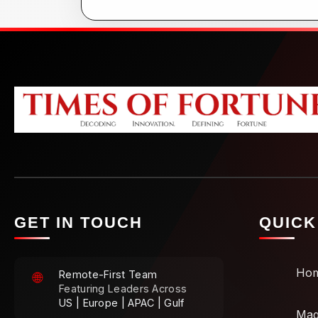
GET IN TOUCH
QUICK
Ho
Remote-First Team
🌐
Featuring Leaders Across
US | Europe | APAC | Gulf
Mag