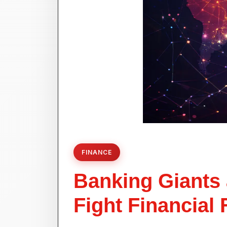
FINANCE
Banking Giants 
Fight Financial