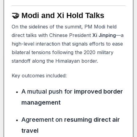
🤝 Modi and Xi Hold Talks
On the sidelines of the summit, PM Modi held
direct talks with Chinese President
Xi Jinping
—a
high-level interaction that signals efforts to ease
bilateral tensions following the 2020 military
standoff along the Himalayan border.
Key outcomes included:
A mutual push for
improved border
management
Agreement on
resuming direct air
travel