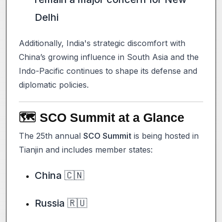
Delhi
Additionally, India's strategic discomfort with
China’s growing influence in South Asia and the
Indo-Pacific continues to shape its defense and
diplomatic policies.
🗺️ SCO Summit at a Glance
The 25th annual
SCO Summit
is being hosted in
Tianjin and includes member states:
China 🇨🇳
Russia 🇷🇺