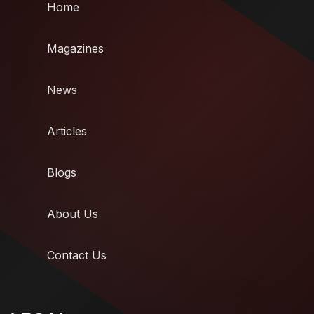
Home
Magazines
News
Articles
Blogs
About Us
Contact Us