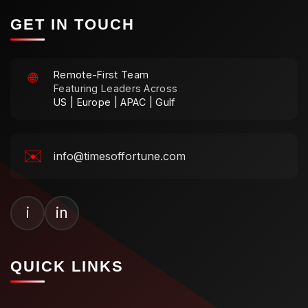
GET IN TOUCH
Remote-First Team
🌐
Featuring Leaders Across
US | Europe | APAC | Gulf
✉️
info@timesoffortune.com
i
in
QUICK LINKS