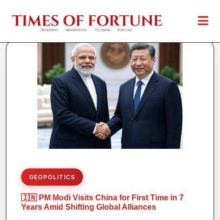
GEOPOLITICS
🇮🇳 PM Modi Visits China for First Time in 7
Years Amid Shifting Global Alliances