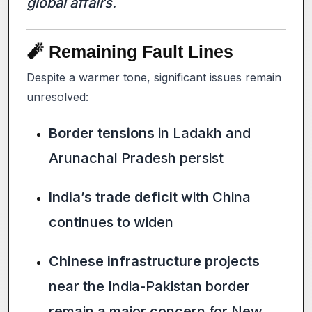
global affairs.
🧨 Remaining Fault Lines
Despite a warmer tone, significant issues remain
unresolved:
Border tensions
in Ladakh and
Arunachal Pradesh persist
India’s trade deficit
with China
continues to widen
Chinese infrastructure projects
near the India-Pakistan border
remain a major concern for New