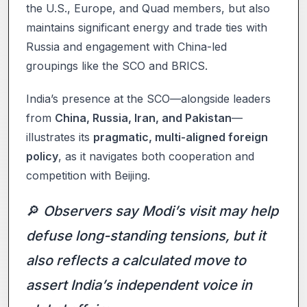
the U.S., Europe, and Quad members, but also
maintains significant energy and trade ties with
Russia and engagement with China-led
groupings like the SCO and BRICS.
India’s presence at the SCO—alongside leaders
from
China, Russia, Iran, and Pakistan
—
illustrates its
pragmatic, multi-aligned foreign
policy
, as it navigates both cooperation and
competition with Beijing.
🔎
Observers say Modi’s visit may help
defuse long-standing tensions, but it
also reflects a calculated move to
assert India’s independent voice in