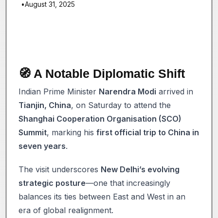
•
August 31, 2025
🧭 A Notable Diplomatic Shift
Indian Prime Minister
Narendra Modi
arrived in
Tianjin, China
, on Saturday to attend the
Shanghai Cooperation Organisation (SCO)
Summit
, marking his
first official trip to China in
seven years
.
The visit underscores
New Delhi’s evolving
strategic posture
—one that increasingly
balances its ties between East and West in an
era of global realignment.