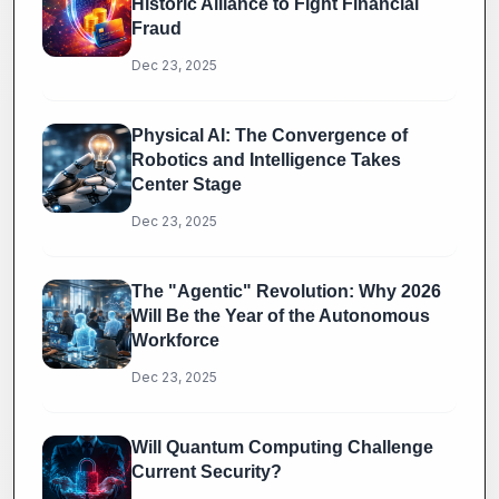
Historic Alliance to Fight Financial
Fraud
Dec 23, 2025
Physical AI: The Convergence of
Robotics and Intelligence Takes
Center Stage
Dec 23, 2025
The "Agentic" Revolution: Why 2026
Will Be the Year of the Autonomous
Workforce
Dec 23, 2025
Will Quantum Computing Challenge
Current Security?