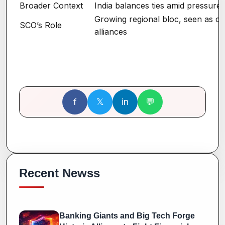
Broader Context
India balances ties amid pressure
Growing regional bloc, seen as c
SCO’s Role
alliances
f
𝕏
in
💬
Recent Newss
Banking Giants and Big Tech Forge