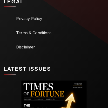
LEGAL
Privacy Policy
Terms & Conditions
Disclaimer
LATEST ISSUES