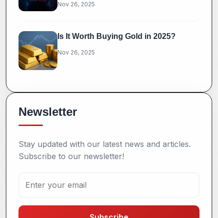
Nov 26, 2025
Is It Worth Buying Gold in 2025?
Nov 26, 2025
Newsletter
Stay updated with our latest news and articles.
Subscribe to our newsletter!
Subscribe