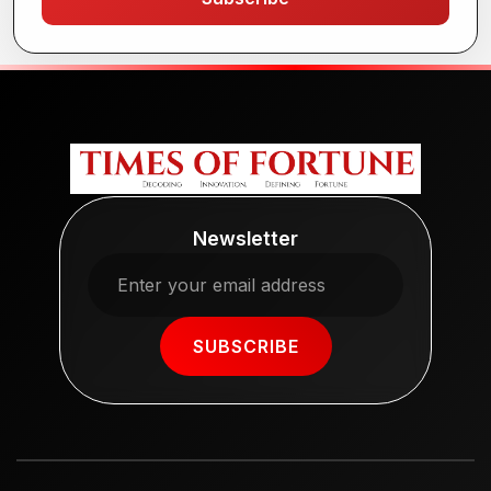
Newsletter
SUBSCRIBE