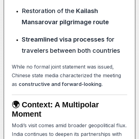
Restoration of the
Kailash
Mansarovar pilgrimage route
Streamlined visa processes
for
travelers between both countries
While no formal joint statement was issued,
Chinese state media characterized the meeting
as
constructive and forward-looking
.
🌍 Context: A Multipolar
Moment
Modi’s visit comes amid broader geopolitical flux.
India continues to deepen its partnerships with