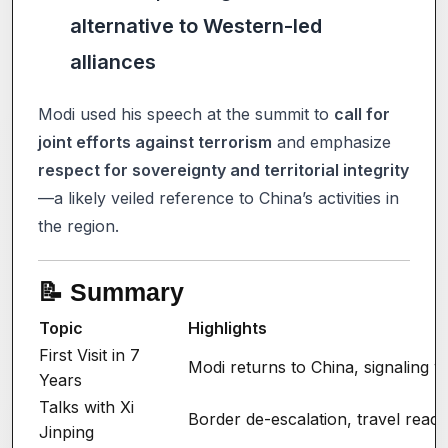
alternative to Western-led
alliances
Modi used his speech at the summit to
call for
joint efforts against terrorism
and emphasize
respect for sovereignty and territorial integrity
—a likely veiled reference to China’s activities in
the region.
📝 Summary
Topic
Highlights
First Visit in 7
Modi returns to China, signaling w
Years
Talks with Xi
Border de-escalation, travel react
Jinping