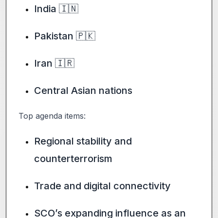
India 🇮🇳
Pakistan 🇵🇰
Iran 🇮🇷
Central Asian nations
Top agenda items:
Regional stability and
counterterrorism
Trade and digital connectivity
SCO’s expanding influence as an