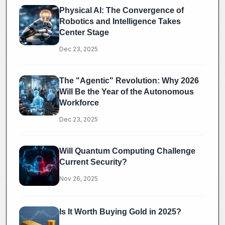
Physical AI: The Convergence of
Robotics and Intelligence Takes
Center Stage
Dec 23, 2025
The "Agentic" Revolution: Why 2026
Will Be the Year of the Autonomous
Workforce
Dec 23, 2025
Will Quantum Computing Challenge
Current Security?
Nov 26, 2025
Is It Worth Buying Gold in 2025?