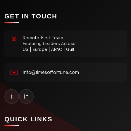
GET IN TOUCH
Remote-First Team
🌐
Featuring Leaders Across
US | Europe | APAC | Gulf
✉️
info@timesoffortune.com
i
in
QUICK LINKS