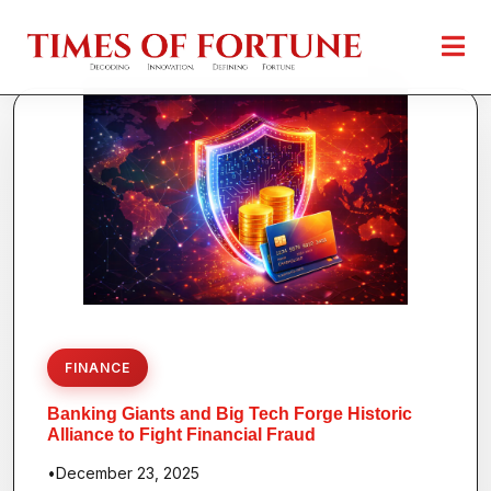
FINANCE
Banking Giants and Big Tech Forge Historic
Alliance to Fight Financial Fraud
•
December 23, 2025