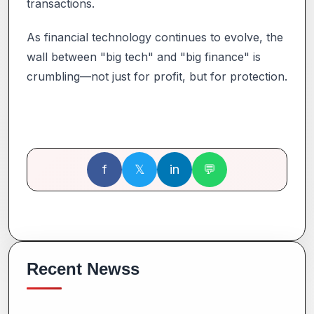
transactions.
As financial technology continues to evolve, the
wall between "big tech" and "big finance" is
crumbling—not just for profit, but for protection.
f
𝕏
in
💬
Recent Newss