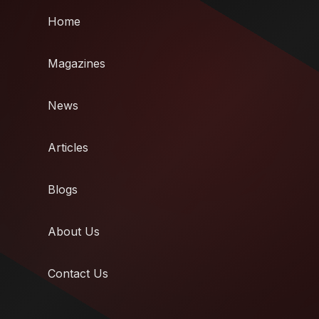
Home
Magazines
News
Articles
Blogs
About Us
Contact Us