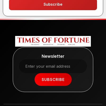
Subscribe
Newsletter
SUBSCRIBE