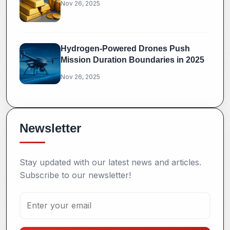
Nov 26, 2025
Hydrogen-Powered Drones Push
Mission Duration Boundaries in 2025
Nov 26, 2025
Newsletter
Stay updated with our latest news and articles.
Subscribe to our newsletter!