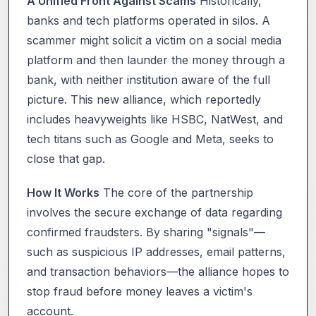
A Unified Front Against Scams
Historically,
banks and tech platforms operated in silos. A
scammer might solicit a victim on a social media
platform and then launder the money through a
bank, with neither institution aware of the full
picture. This new alliance, which reportedly
includes heavyweights like HSBC, NatWest, and
tech titans such as Google and Meta, seeks to
close that gap.
How It Works
The core of the partnership
involves the secure exchange of data regarding
confirmed fraudsters. By sharing "signals"—
such as suspicious IP addresses, email patterns,
and transaction behaviors—the alliance hopes to
stop fraud before money leaves a victim's
account.