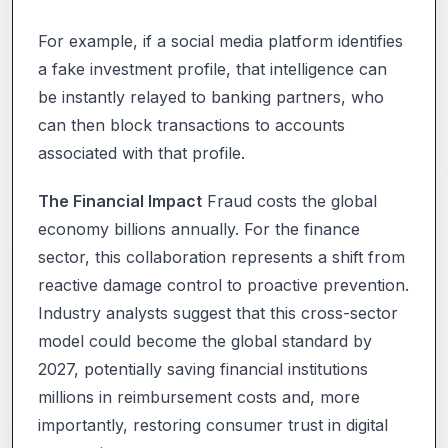
For example, if a social media platform identifies
a fake investment profile, that intelligence can
be instantly relayed to banking partners, who
can then block transactions to accounts
associated with that profile.
The Financial Impact
Fraud costs the global
economy billions annually. For the finance
sector, this collaboration represents a shift from
reactive damage control to proactive prevention.
Industry analysts suggest that this cross-sector
model could become the global standard by
2027, potentially saving financial institutions
millions in reimbursement costs and, more
importantly, restoring consumer trust in digital