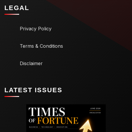
LEGAL
Privacy Policy
Terms & Conditions
Disclaimer
LATEST ISSUES