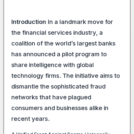
Introduction
In a landmark move for
the financial services industry, a
coalition of the world’s largest banks
has announced a pilot program to
share intelligence with global
technology firms. The initiative aims to
dismantle the sophisticated fraud
networks that have plagued
consumers and businesses alike in
recent years.