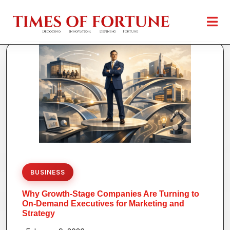
BUSINESS
Why Growth-Stage Companies Are Turning to
On-Demand Executives for Marketing and
Strategy