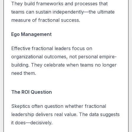
They build frameworks and processes that
teams can sustain independently—the ultimate
measure of fractional success.
Ego Management
Effective fractional leaders focus on
organizational outcomes, not personal empire-
building. They celebrate when teams no longer
need them.
The ROI Question
Skeptics often question whether fractional
leadership delivers real value. The data suggests
it does—decisively.