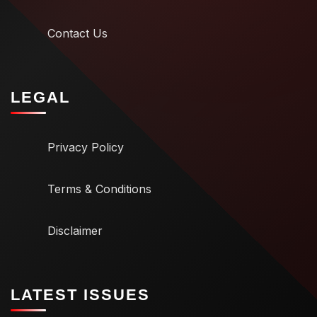
Contact Us
LEGAL
Privacy Policy
Terms & Conditions
Disclaimer
LATEST ISSUES