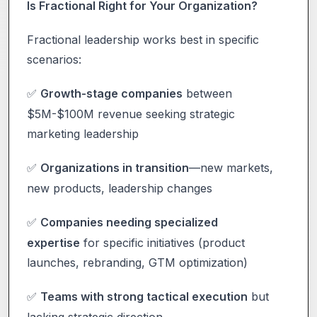
Is Fractional Right for Your Organization?
Fractional leadership works best in specific
scenarios:
Growth-stage companies
between
✅
$5M-$100M revenue seeking strategic
marketing leadership
Organizations in transition
—new markets,
✅
new products, leadership changes
Companies needing specialized
✅
expertise
for specific initiatives (product
launches, rebranding, GTM optimization)
Teams with strong tactical execution
but
✅
lacking strategic direction