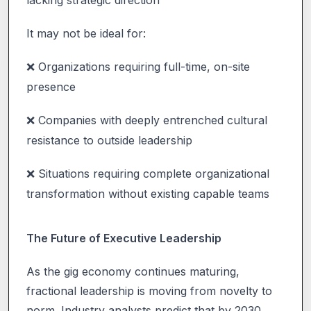
It may not be ideal for:
Organizations requiring full-time, on-site
❌
presence
Companies with deeply entrenched cultural
❌
resistance to outside leadership
Situations requiring complete organizational
❌
transformation without existing capable teams
The Future of Executive Leadership
As the gig economy continues maturing,
fractional leadership is moving from novelty to
norm. Industry analysts predict that by 2030,