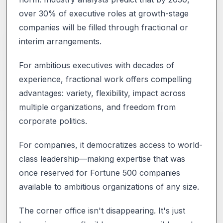
over 30% of executive roles at growth-stage
companies will be filled through fractional or
interim arrangements.
For ambitious executives with decades of
experience, fractional work offers compelling
advantages: variety, flexibility, impact across
multiple organizations, and freedom from
corporate politics.
For companies, it democratizes access to world-
class leadership—making expertise that was
once reserved for Fortune 500 companies
available to ambitious organizations of any size.
The corner office isn't disappearing. It's just