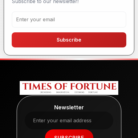
Subscribe to our newsletter!
Subscribe
Newsletter
SUBSCRIBE