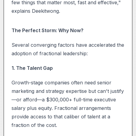
few things that matter most, fast and effective,"
explains Deekitwong.
The Perfect Storm: Why Now?
Several converging factors have accelerated the
adoption of fractional leadership:
1. The Talent Gap
Growth-stage companies often need senior
marketing and strategy expertise but can't justify
—or afford—a $300,000+ full-time executive
salary plus equity. Fractional arrangements
provide access to that caliber of talent at a
fraction of the cost.