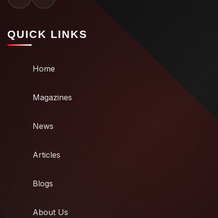
QUICK LINKS
Home
Magazines
News
Articles
Blogs
About Us