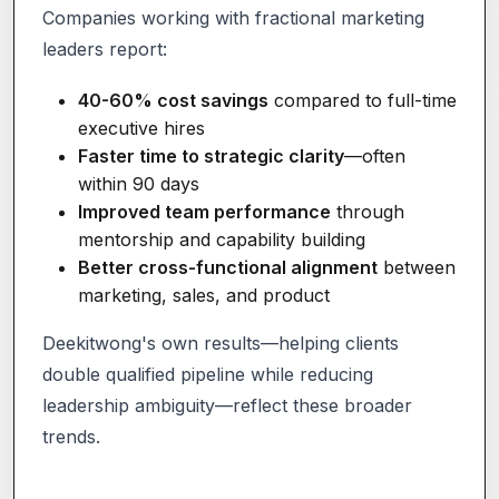
Companies working with fractional marketing
leaders report:
40-60% cost savings
compared to full-time
executive hires
Faster time to strategic clarity
—often
within 90 days
Improved team performance
through
mentorship and capability building
Better cross-functional alignment
between
marketing, sales, and product
Deekitwong's own results—helping clients
double qualified pipeline while reducing
leadership ambiguity—reflect these broader
trends.