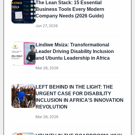
The Lean Stack: 15 Essential
Business Tools Every Modern
Company Needs (2026 Guide)
Jun 27, 2026
Lindiwe Msiza: Transformational
Leader Driving Disability Inclusion
and Ubuntu Leadership in Africa
Mar 28, 2026
LEFT BEHIND IN THE LIGHT: THE
URGENT CASE FOR DISABILITY
INCLUSION IN AFRICA'S INNOVATION
REVOLUTION
Mar 28, 2026