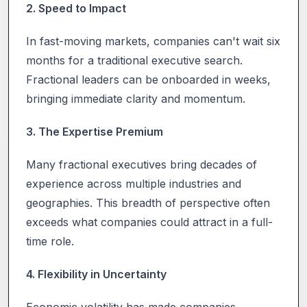
2. Speed to Impact
In fast-moving markets, companies can't wait six
months for a traditional executive search.
Fractional leaders can be onboarded in weeks,
bringing immediate clarity and momentum.
3. The Expertise Premium
Many fractional executives bring decades of
experience across multiple industries and
geographies. This breadth of perspective often
exceeds what companies could attract in a full-
time role.
4. Flexibility in Uncertainty
Economic volatility has made companies