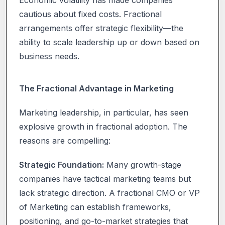
cautious about fixed costs. Fractional
arrangements offer strategic flexibility—the
ability to scale leadership up or down based on
business needs.
The Fractional Advantage in Marketing
Marketing leadership, in particular, has seen
explosive growth in fractional adoption. The
reasons are compelling:
Strategic Foundation:
Many growth-stage
companies have tactical marketing teams but
lack strategic direction. A fractional CMO or VP
of Marketing can establish frameworks,
positioning, and go-to-market strategies that