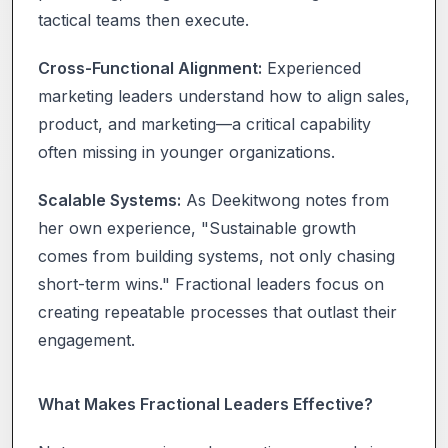
tactical teams then execute.
Cross-Functional Alignment:
Experienced
marketing leaders understand how to align sales,
product, and marketing—a critical capability
often missing in younger organizations.
Scalable Systems:
As Deekitwong notes from
her own experience, "Sustainable growth
comes from building systems, not only chasing
short-term wins." Fractional leaders focus on
creating repeatable processes that outlast their
engagement.
What Makes Fractional Leaders Effective?