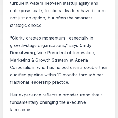
turbulent waters between startup agility and
enterprise scale, fractional leaders have become
not just an option, but often the smartest
strategic choice.
"Clarity creates momentum—especially in
growth-stage organizations," says
Cindy
Deekitwong
, Vice President of Innovation,
Marketing & Growth Strategy at Aperia
Corporation, who has helped clients double their
qualified pipeline within 12 months through her
fractional leadership practice.
Her experience reflects a broader trend that's
fundamentally changing the executive
landscape.