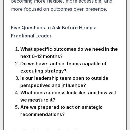
becoming more flexible, more accessible, and
more focused on outcomes over presence.
Five Questions to Ask Before Hiring a
Fractional Leader
What specific outcomes do we need in the
next 6-12 months?
Do we have tactical teams capable of
executing strategy?
Is our leadership team open to outside
perspectives and influence?
What does success look like, and how will
we measure it?
Are we prepared to act on strategic
recommendations?