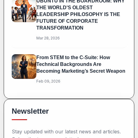
UBUNTU IN THE BOARDROOM: WHY
THE WORLD'S OLDEST
LEADERSHIP PHILOSOPHY IS THE
FUTURE OF CORPORATE
TRANSFORMATION
Mar 28, 2026
From STEM to the C-Suite: How
Technical Backgrounds Are
Becoming Marketing’s Secret Weapon
Feb 09, 2026
Newsletter
Stay updated with our latest news and articles.