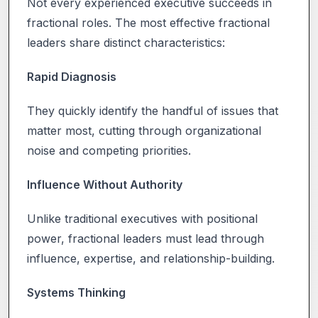
Not every experienced executive succeeds in
fractional roles. The most effective fractional
leaders share distinct characteristics:
Rapid Diagnosis
They quickly identify the handful of issues that
matter most, cutting through organizational
noise and competing priorities.
Influence Without Authority
Unlike traditional executives with positional
power, fractional leaders must lead through
influence, expertise, and relationship-building.
Systems Thinking