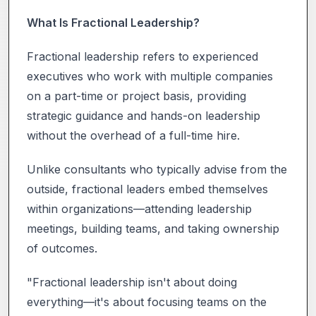
What Is Fractional Leadership?
Fractional leadership refers to experienced
executives who work with multiple companies
on a part-time or project basis, providing
strategic guidance and hands-on leadership
without the overhead of a full-time hire.
Unlike consultants who typically advise from the
outside, fractional leaders embed themselves
within organizations—attending leadership
meetings, building teams, and taking ownership
of outcomes.
"Fractional leadership isn't about doing
everything—it's about focusing teams on the