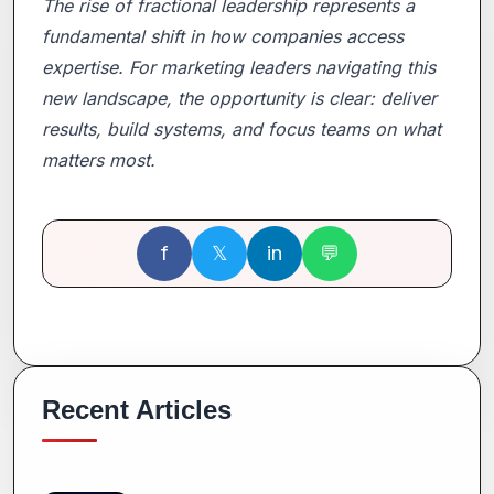
The rise of fractional leadership represents a
fundamental shift in how companies access
expertise. For marketing leaders navigating this
new landscape, the opportunity is clear: deliver
results, build systems, and focus teams on what
matters most.
f
𝕏
in
💬
Recent Articles