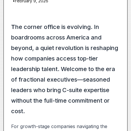
•
February 9, 2026
T
he corner office is evolving. In
boardrooms across America and
beyond, a quiet revolution is reshaping
how companies access top-tier
leadership talent. Welcome to the era
of fractional executives—seasoned
leaders who bring C-suite expertise
without the full-time commitment or
cost.
For growth-stage companies navigating the