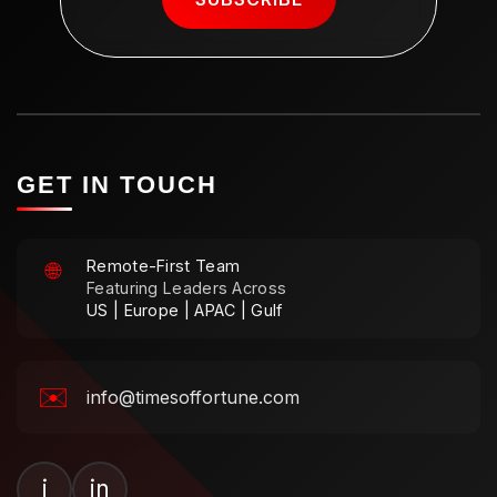
GET IN TOUCH
Remote-First Team
🌐
Featuring Leaders Across
US | Europe | APAC | Gulf
✉️
info@timesoffortune.com
i
in