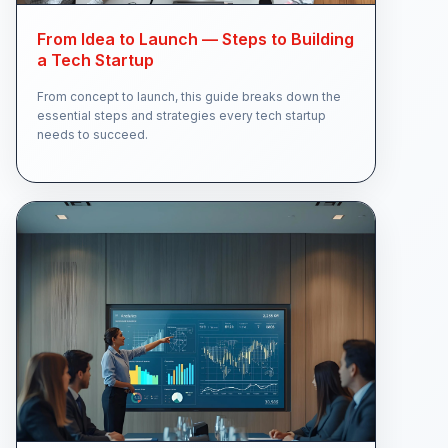
From Idea to Launch — Steps to Building
a Tech Startup
From concept to launch, this guide breaks down the
essential steps and strategies every tech startup
needs to succeed.