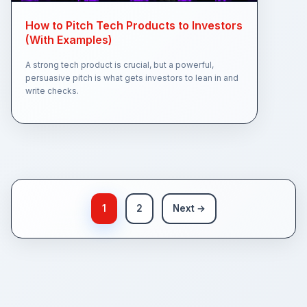
How to Pitch Tech Products to Investors
(With Examples)
A strong tech product is crucial, but a powerful,
persuasive pitch is what gets investors to lean in and
write checks.
1
2
Next →