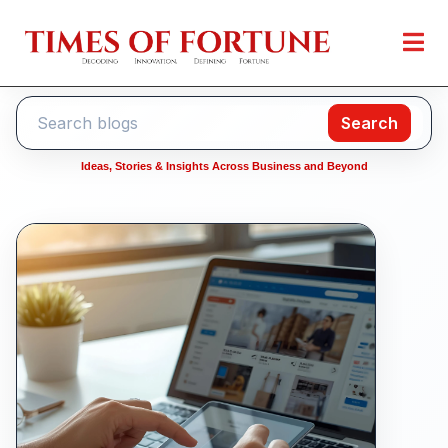
Search
Ideas, Stories & Insights Across Business and Beyond