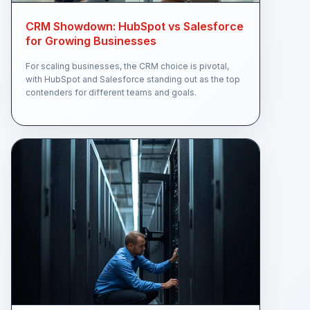
CRM Showdown: HubSpot vs Salesforce
for Growing Businesses
For scaling businesses, the CRM choice is pivotal,
with HubSpot and Salesforce standing out as the top
contenders for different teams and goals.