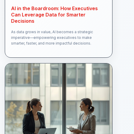
AI in the Boardroom: How Executives
Can Leverage Data for Smarter
Decisions
As data grows in value, AI becomes a strategic
imperative—empowering executives to make
smarter, faster, and more impactful decisions.