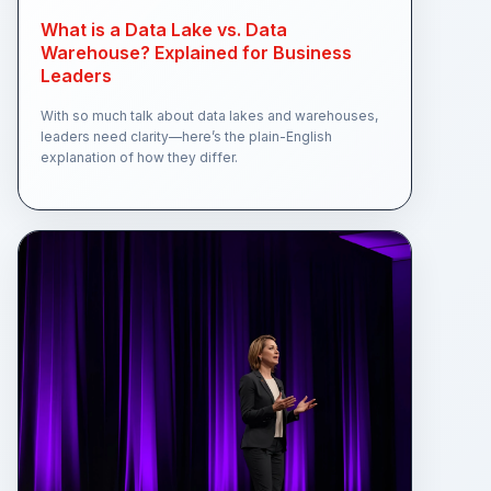
What is a Data Lake vs. Data
Warehouse? Explained for Business
Leaders
With so much talk about data lakes and warehouses,
leaders need clarity—here’s the plain-English
explanation of how they differ.