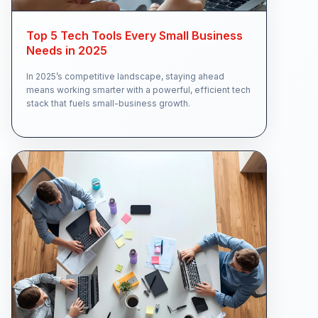
Top 5 Tech Tools Every Small Business
Needs in 2025
In 2025’s competitive landscape, staying ahead
means working smarter with a powerful, efficient tech
stack that fuels small-business growth.