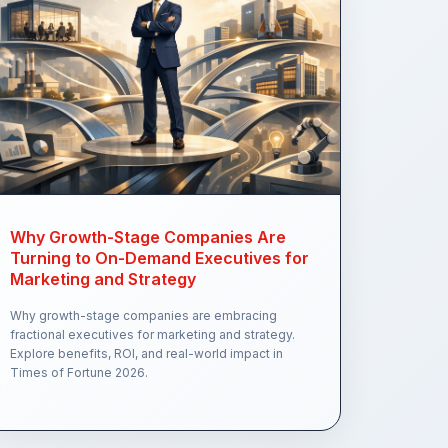
Why Growth-Stage Companies Are
Turning to On-Demand Executives for
Marketing and Strategy
Why growth-stage companies are embracing
fractional executives for marketing and strategy.
Explore benefits, ROI, and real-world impact in
Times of Fortune 2026.