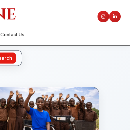
Contact Us
earch