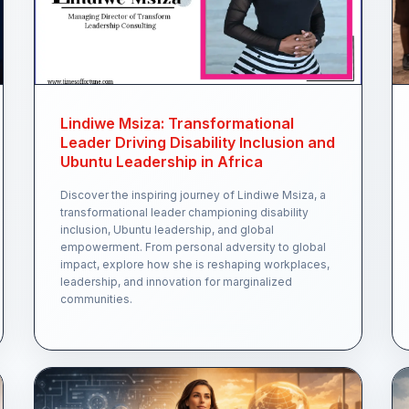
Lindiwe Msiza: Transformational
Leader Driving Disability Inclusion and
Ubuntu Leadership in Africa
Discover the inspiring journey of Lindiwe Msiza, a
transformational leader championing disability
inclusion, Ubuntu leadership, and global
empowerment. From personal adversity to global
impact, explore how she is reshaping workplaces,
leadership, and innovation for marginalized
communities.