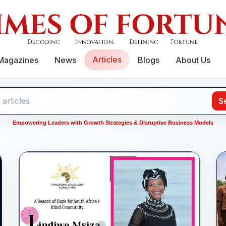
Articles
Magazines
News
Blogs
About Us
S
Empowering Leaders with Growth Strategies & Disruptive Business Models