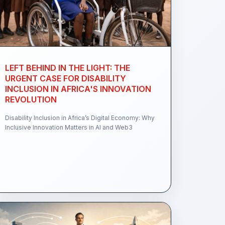
LEFT BEHIND IN THE LIGHT: THE
URGENT CASE FOR DISABILITY
INCLUSION IN AFRICA'S INNOVATION
REVOLUTION
Disability Inclusion in Africa’s Digital Economy: Why
Inclusive Innovation Matters in AI and Web3