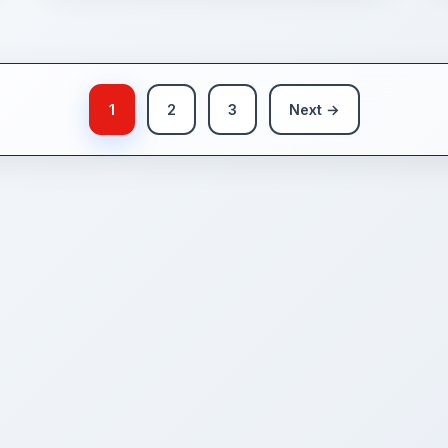
1
2
3
Next →