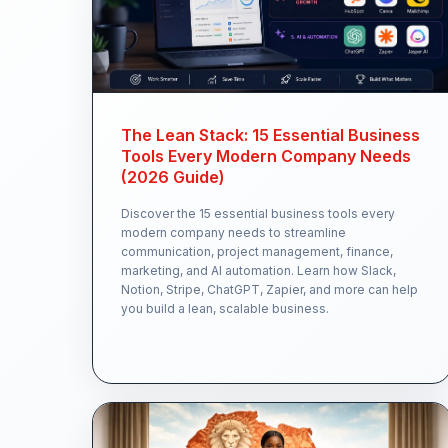
The Lean Stack: 15 Essential Business
Tools Every Modern Company Needs
(2026 Guide)
Discover the 15 essential business tools every
modern company needs to streamline
communication, project management, finance,
marketing, and AI automation. Learn how Slack,
Notion, Stripe, ChatGPT, Zapier, and more can help
you build a lean, scalable business.