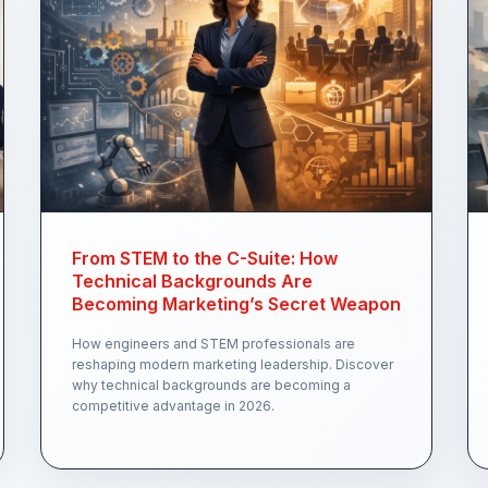
From STEM to the C-Suite: How
Technical Backgrounds Are
Becoming Marketing’s Secret Weapon
How engineers and STEM professionals are
reshaping modern marketing leadership. Discover
why technical backgrounds are becoming a
competitive advantage in 2026.