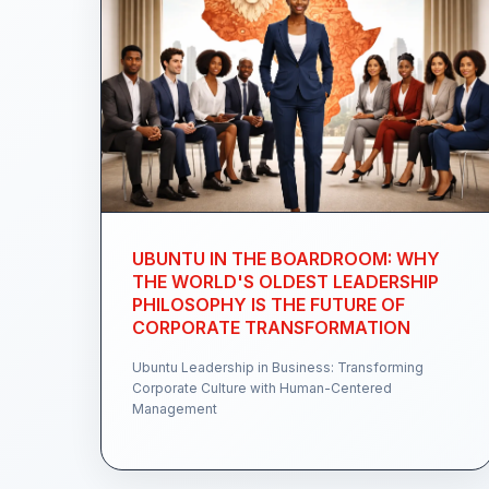
UBUNTU IN THE BOARDROOM: WHY
THE WORLD'S OLDEST LEADERSHIP
PHILOSOPHY IS THE FUTURE OF
CORPORATE TRANSFORMATION
Ubuntu Leadership in Business: Transforming
Corporate Culture with Human-Centered
Management